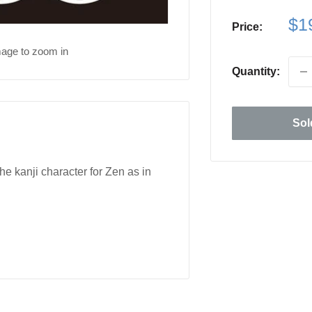
Sa
$1
Price:
pri
mage to zoom in
Quantity:
Sol
 kanji character for Zen as in