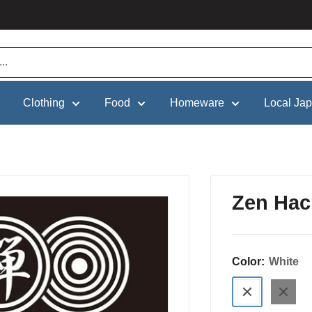
Clothing
Food
Homeware
Local Ja
Zen Hac
Color:
White
White
Black