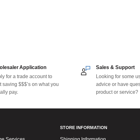
lesaler Application
Sales & Support
ly for a trade account to
Looking for some us
rt saving $$$’s on what you
advice or have ques
ally pay.
product or service?
STORE INFORMATION
ge Services
Shipping Information