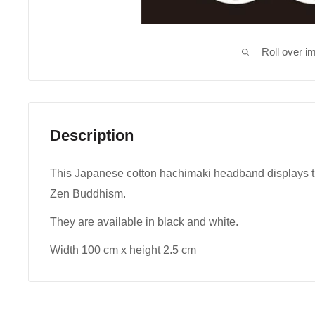
Roll over i
Description
This Japanese cotton hachimaki headband displays the
Zen Buddhism.
They are available in black and white.
Width 100 cm x height 2.5 cm