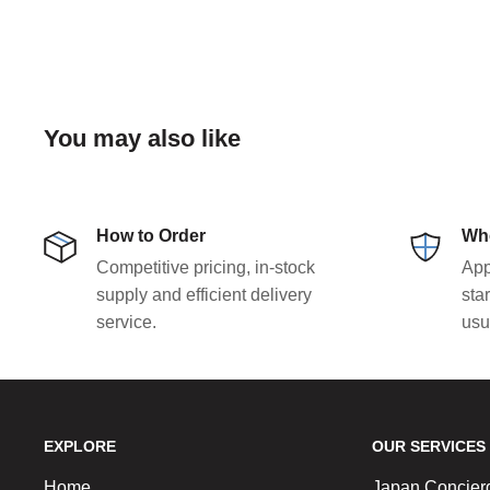
You may also like
How to Order
Who
Competitive pricing, in-stock
App
supply and efficient delivery
sta
service.
usu
EXPLORE
OUR SERVICES
Home
Japan Concier