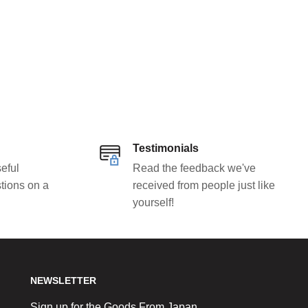
Testimonials
eful
Read the feedback we've
tions on a
received from people just like
yourself!
NEWSLETTER
Sign up for the Goods From Japan