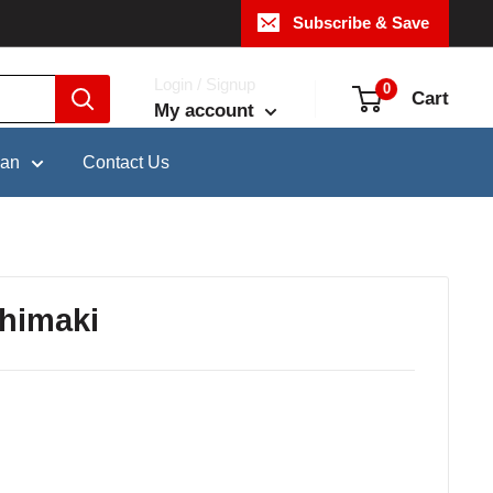
Subscribe & Save
Login / Signup
0
Cart
My account
pan
Contact Us
himaki