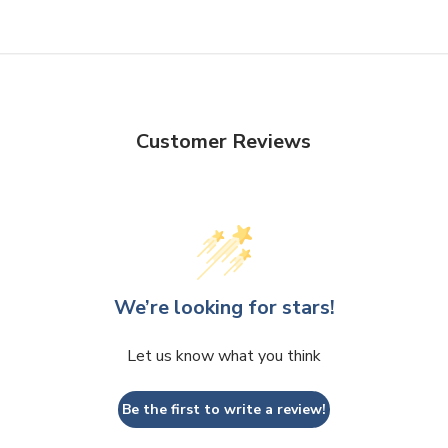
Customer Reviews
We’re looking for stars!
Let us know what you think
Be the first to write a review!