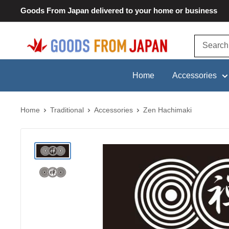
Skip
Goods From Japan delivered to your home or business
to
content
Goods
From
Japan
Home
Accessories
Home
Traditional
Accessories
Zen Hachimaki