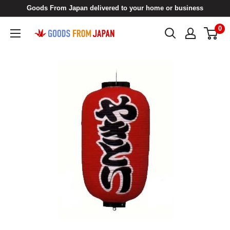
Skip
Goods From Japan delivered to your home or business
to
0
Goods
content
From
Japan