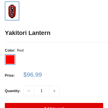
Yakitori Lantern
Color:
Red
Red
Sale
$96.99
Price:
price
Quantity: