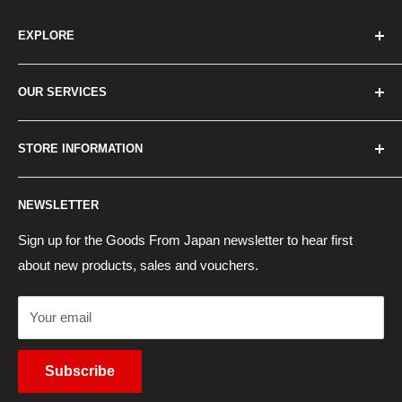
EXPLORE
Home
OUR SERVICES
How to Order
Best Sellers
Japan Concierge Services
STORE INFORMATION
New Products
Japan Yahoo Auction Service
Contact Us
Japan Proxy Purchases
Shipping Information
NEWSLETTER
Wholesaler Application
Pocket WiFi Rental
Returns Policy
Japanese Products Blog
Privacy Policy
Sign up for the Goods From Japan newsletter to hear first
about new products, sales and vouchers.
Terms of Use
Cancel Contract
Your email
Subscribe