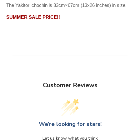
The Yakitori chochin is 33cm×67cm (13x26 inches) in size.
SUMMER SALE PRICE!!
Customer Reviews
We’re looking for stars!
Let us know what you think