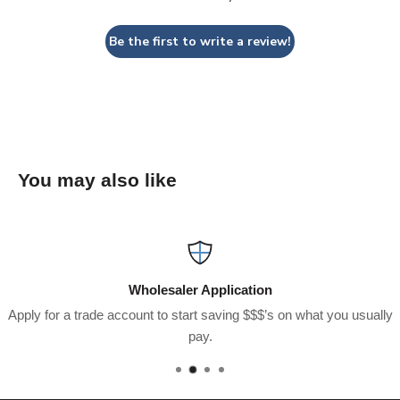
Be the first to write a review!
You may also like
Wholesaler Application
Apply for a trade account to start saving $$$’s on what you usually
pay.