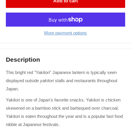
Add to cart
More payment options
Description
This bright red "Yakitori" Japanese lantern is typically seen
displayed outside
yakitori
stalls and restaurants throughout
Japan.
Yakitori is one of Japan's favorite snacks. Yakitori is chicken
skewered on a bamboo stick and barbequed over charcoal.
Yakitori is eaten throughout the year and is a popular fast food
nibble at Japanese festivals.