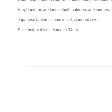
Vinyl lanterns are for use both outdoors and indoors.
Japanese lanterns come in set, standard sizes.
Size: height 41cm; diameter 34cm.