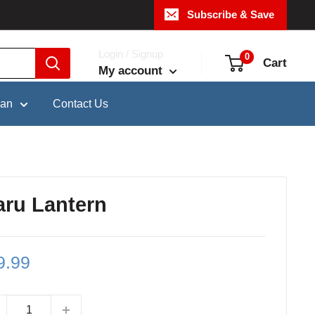
Subscribe & Save
Login / Signup
0
Cart
My account
pan
Contact Us
ru Lantern
le
9.99
ce