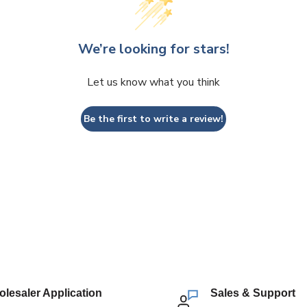
We’re looking for stars!
Let us know what you think
Be the first to write a review!
lesaler Application
Sales & Support