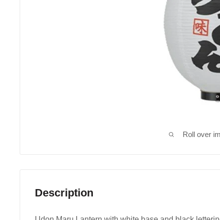
Roll over i
Description
Udon Maru Lantern with white base and black letterin