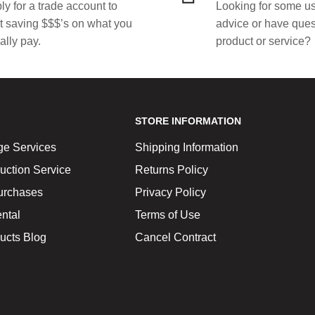
ly for a trade account to
Looking for some us
rt saving $$$’s on what you
advice or have ques
ally pay.
product or service?
STORE INFORMATION
ge Services
Shipping Information
uction Service
Returns Policy
urchases
Privacy Policy
ntal
Terms of Use
ucts Blog
Cancel Contract