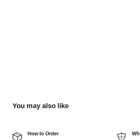
You may also like
How to Order
Who