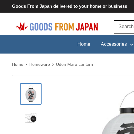
Skip
Goods From Japan delivered to your home or business
to
content
Goods
From
Japan
Home
Accessories
Home
Homeware
Udon Maru Lantern