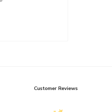
Customer Reviews