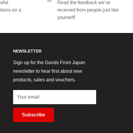
eful
Read the feedback we've
tions on a
received from people just like
yourself!
NEWSLETTER
Sign up for the Goods From Japan
newsletter to hear first about new
products, sales and vouchers.
Your email
Subscribe