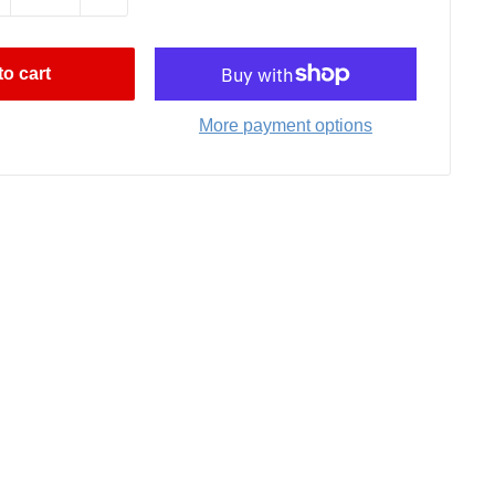
o cart
More payment options