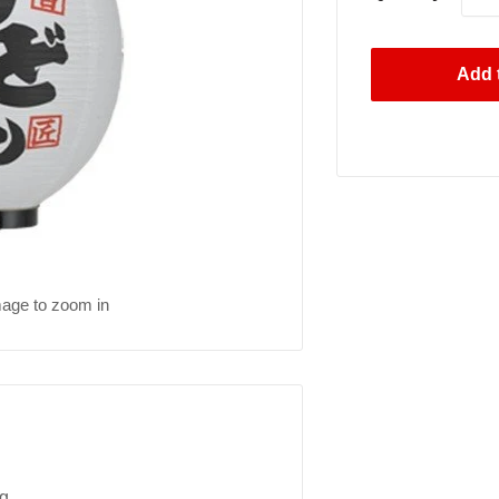
Add t
mage to zoom in
g.