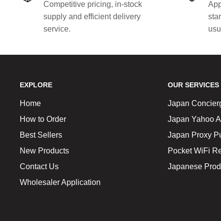
Competitive pricing, in-stock
App
supply and efficient delivery
sta
service.
usu
EXPLORE
OUR SERVICES
Home
Japan Concier
How to Order
Japan Yahoo A
Best Sellers
Japan Proxy P
New Products
Pocket WiFi Re
Contact Us
Japanese Prod
Wholesaler Application