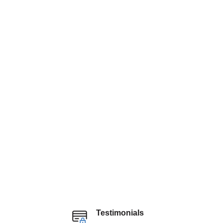
Testimonials