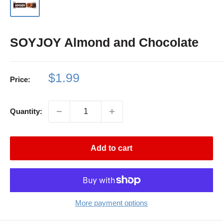
SOYJOY Almond and Chocolate
Sale
$1.99
Price:
price
Quantity:
Add to cart
More payment options