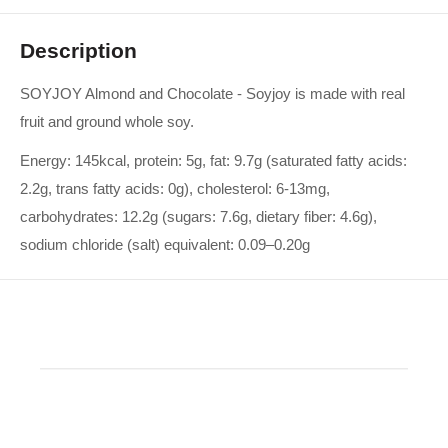
Description
SOYJOY Almond and Chocolate - Soyjoy is made with real
fruit and ground whole soy.
Energy: 145kcal, protein: 5g, fat: 9.7g (saturated fatty acids:
2.2g, trans fatty acids: 0g), cholesterol: 6-13mg,
carbohydrates: 12.2g (sugars: 7.6g, dietary fiber: 4.6g),
sodium chloride (salt) equivalent: 0.09–0.20g