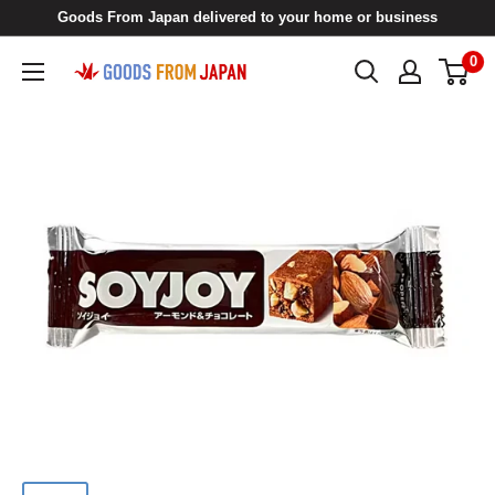
Skip
Goods From Japan delivered to your home or business
to
0
Goods
content
From
Japan