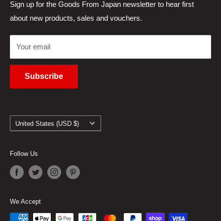
Japanese Products Blog
Privacy Policy
Sign up for the Goods From Japan newsletter to hear first
about new products, sales and vouchers.
Terms of Use
Cancel Contract
Your email
Subscribe
Country/region
United States (USD $)
Follow Us
We Accept