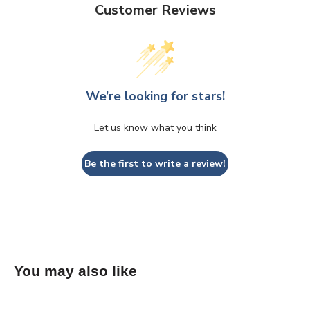
Customer Reviews
We’re looking for stars!
Let us know what you think
Be the first to write a review!
You may also like