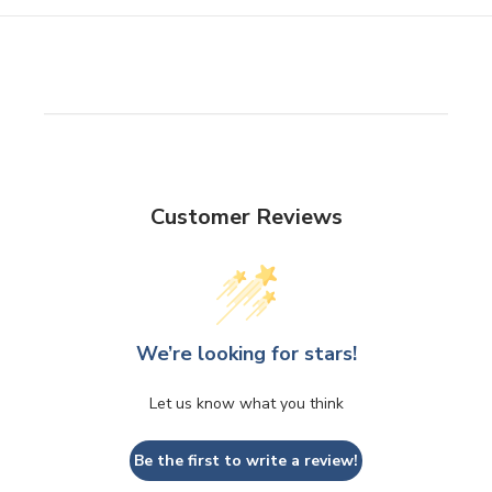
Customer Reviews
We’re looking for stars!
Let us know what you think
Be the first to write a review!