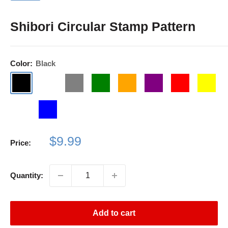
Shibori Circular Stamp Pattern
Color:
Black
Black
Dark
Gray
Green
Orange
Purple
Red
Yellow
Blue
Light
Blue
Purple
Sale
$9.99
Price:
price
Quantity:
Add to cart