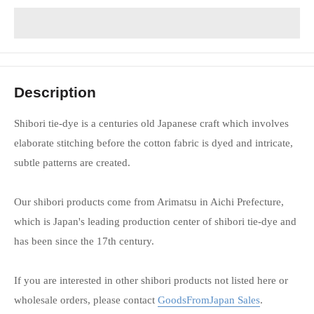
Description
Shibori tie-dye is a centuries old Japanese craft which involves
elaborate stitching before the cotton fabric is dyed and intricate,
subtle patterns are created.
Our shibori products come from Arimatsu in Aichi Prefecture,
which is Japan's leading production center of shibori tie-dye and
has been since the 17th century.
If you are interested in other shibori products not listed here or
wholesale orders, please contact
GoodsFromJapan Sales
.