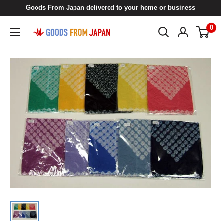
Skip
Goods From Japan delivered to your home or business
to
0
Goods
content
From
Japan