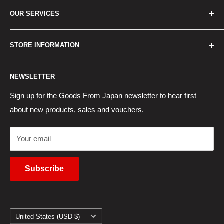
Home
OUR SERVICES
How to Order
Best Sellers
Japan Concierge Services
STORE INFORMATION
New Products
Japan Yahoo Auction Service
Contact Us
Japan Proxy Purchases
Shipping Information
NEWSLETTER
Wholesaler Application
Pocket WiFi Rental
Returns Policy
Japanese Products Blog
Privacy Policy
Sign up for the Goods From Japan newsletter to hear first
about new products, sales and vouchers.
Terms of Use
Cancel Contract
Your email
Subscribe
Country/region
United States (USD $)