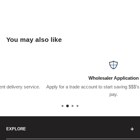
You may also like
Wholesaler Application
.
Apply for a trade account to start saving $$$’s on what you usual
pay.
EXPLORE