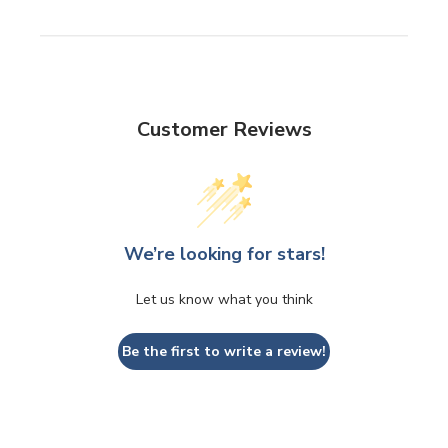
Customer Reviews
We’re looking for stars!
Let us know what you think
Be the first to write a review!