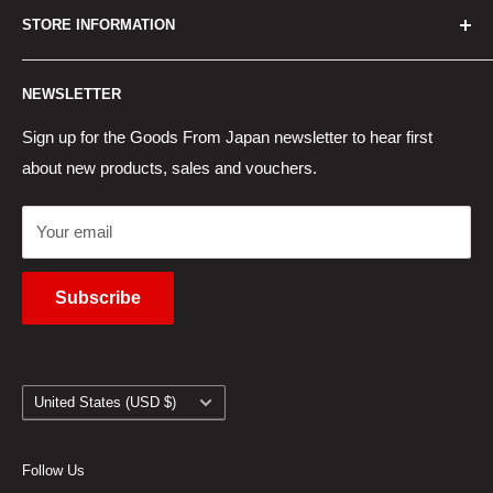
STORE INFORMATION
New Products
Japan Yahoo Auction Service
Contact Us
Japan Proxy Purchases
Shipping Information
NEWSLETTER
Wholesaler Application
Pocket WiFi Rental
Returns Policy
Japanese Products Blog
Privacy Policy
Sign up for the Goods From Japan newsletter to hear first
about new products, sales and vouchers.
Terms of Use
Cancel Contract
Your email
Subscribe
Country/region
United States (USD $)
Follow Us