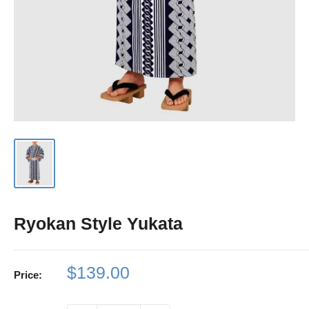
Ryokan Style Yukata
Sale
$139.00
Price:
price