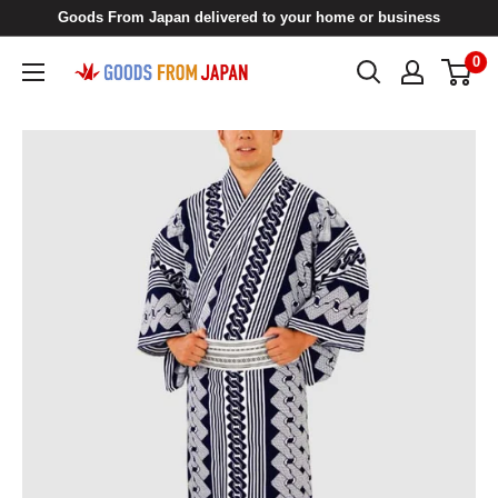
Skip
Goods From Japan delivered to your home or business
to
0
Goods
content
From
Japan