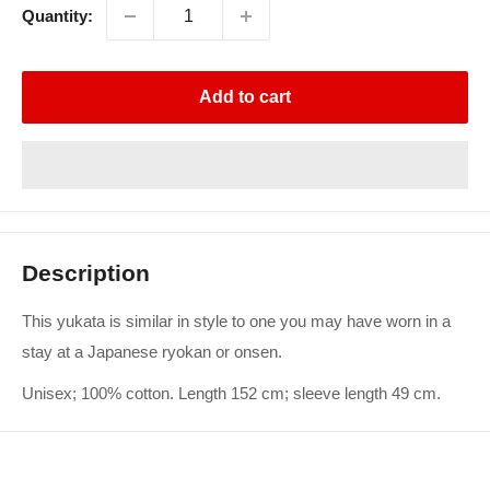
Quantity:
Add to cart
Description
This yukata is similar in style to one you may have worn in a
stay at a Japanese ryokan or onsen.
Unisex; 100% cotton. Length 152 cm; sleeve length 49 cm.