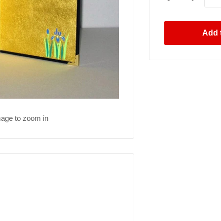
Add t
mage to zoom in
.