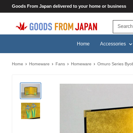
Skip
Goods From Japan delivered to your home or business
to
content
Goods
From
Japan
Home
Accessories
Home
Homeware
Fans
Homeware
Omuro Series Byobu