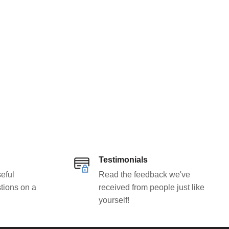
Testimonials
eful
Read the feedback we've
tions on a
received from people just like
yourself!