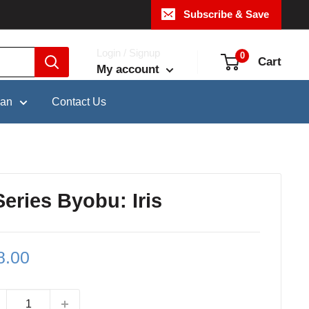
Subscribe & Save
Login / Signup
0
Cart
My account
pan
Contact Us
eries Byobu: Iris
le
8.00
ce