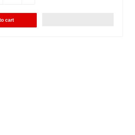
o cart