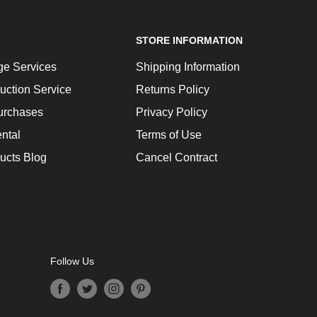
STORE INFORMATION
ge Services
Shipping Information
uction Service
Returns Policy
urchases
Privacy Policy
ntal
Terms of Use
ucts Blog
Cancel Contract
Follow Us