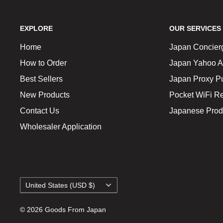
EXPLORE
OUR SERVICES
Home
Japan Concier
How to Order
Japan Yahoo A
Best Sellers
Japan Proxy P
New Products
Pocket WiFi Re
Contact Us
Japanese Prod
Wholesaler Application
Country/region
United States (USD $)
© 2026 Goods From Japan