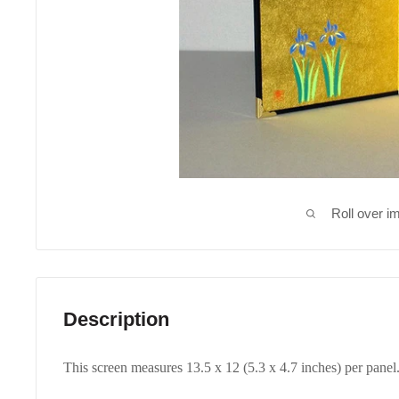
Roll over i
Description
This screen measures 13.5 x 12 (5.3 x 4.7 inches) per panel