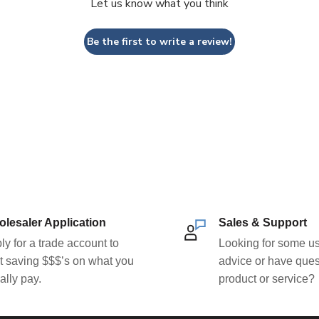
Let us know what you think
Be the first to write a review!
lesaler Application
Sales & Support
ly for a trade account to
Looking for some us
rt saving $$$’s on what you
advice or have ques
ally pay.
product or service?