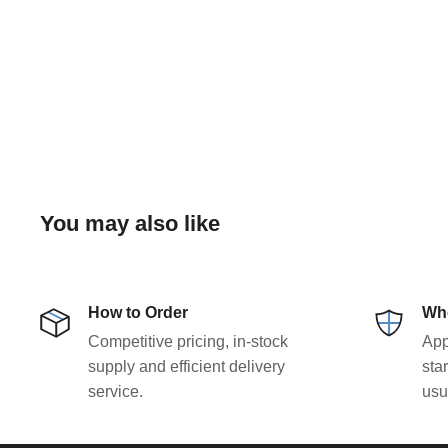
You may also like
How to Order
Who
Competitive pricing, in-stock
App
supply and efficient delivery
sta
service.
usu