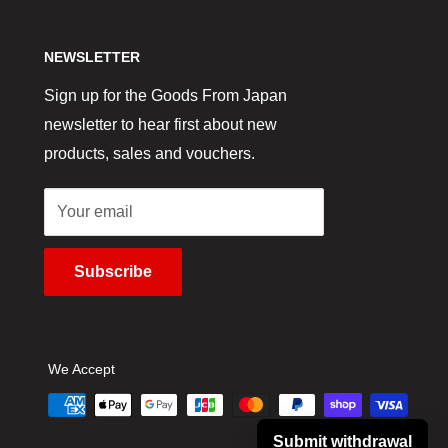
NEWSLETTER
Sign up for the Goods From Japan
newsletter to hear first about new
products, sales and vouchers.
Your email
Subscribe
We Accept
Submit withdrawal