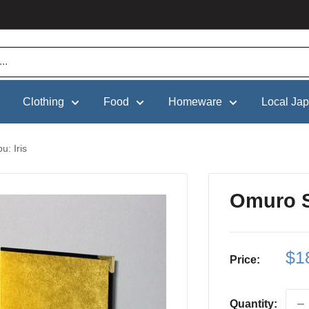
Clothing
Food
Homeware
Local Ja
: Iris
Omuro S
Sa
$1
Price:
pri
Quantity: