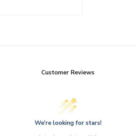
Customer Reviews
We’re looking for stars!