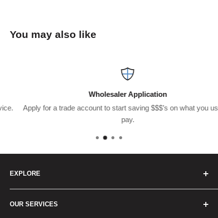
You may also like
Wholesaler Application
Apply for a trade account to start saving $$$’s on what you usually
pay.
EXPLORE
Home
OUR SERVICES
How to Order