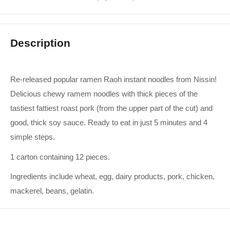
Description
Re-released popular ramen Raoh instant noodles from Nissin!
Delicious chewy ramem noodles with thick pieces of the
tastiest fattiest roast pork (from the upper part of the cut) and
good, thick soy sauce. Ready to eat in just 5 minutes and 4
simple steps.
1 carton containing 12 pieces.
Ingredients include wheat, egg, dairy products, pork, chicken,
mackerel, beans, gelatin.