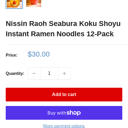
Nissin Raoh Seabura Koku Shoyu
Instant Ramen Noodles 12-Pack
Sale
$30.00
Price:
price
Quantity:
Add to cart
More payment options