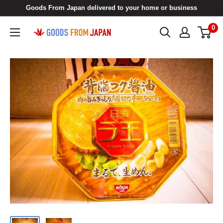
Skip
Goods From Japan delivered to your home or business
to
0
Goods
content
From
Japan