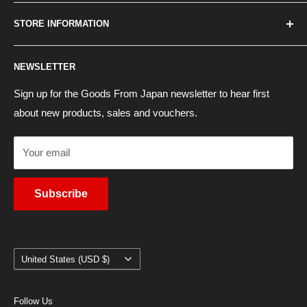
Best Sellers
Japan Concierge Services
STORE INFORMATION
New Products
Japan Yahoo Auction Service
Contact Us
Japan Proxy Purchases
Shipping Information
NEWSLETTER
Wholesaler Application
Pocket WiFi Rental
Returns Policy
Japanese Products Blog
Privacy Policy
Sign up for the Goods From Japan newsletter to hear first
about new products, sales and vouchers.
Terms of Use
Cancel Contract
Your email
Subscribe
Country/region
United States (USD $)
Follow Us