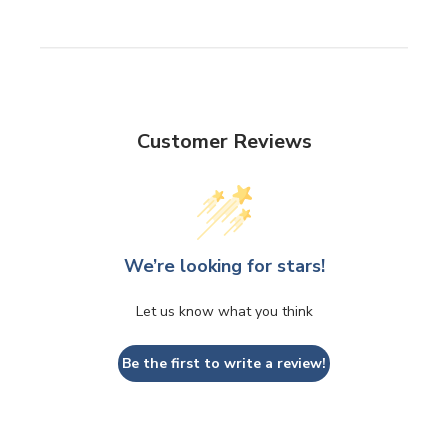
Customer Reviews
We’re looking for stars!
Let us know what you think
Be the first to write a review!