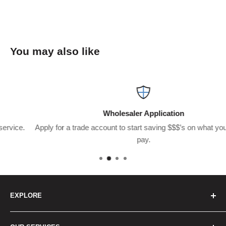
You may also like
Wholesaler Application
Apply for a trade account to start saving $$$’s on what you usually
pay.
EXPLORE
Home