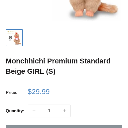
Monchhichi Premium Standard
Beige GIRL (S)
Sale
$29.99
Price:
price
Quantity: