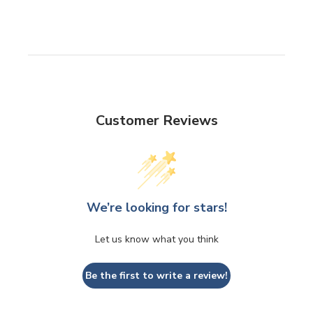
Customer Reviews
We’re looking for stars!
Let us know what you think
Be the first to write a review!