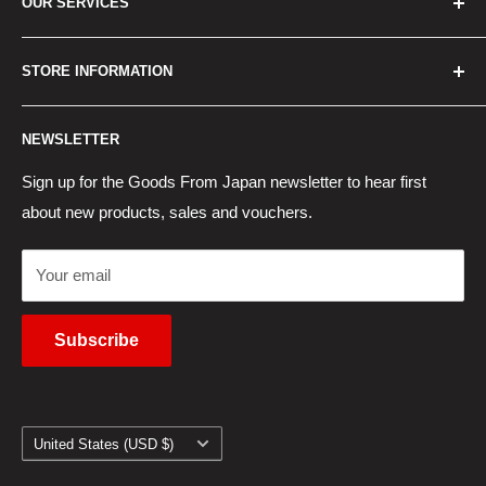
OUR SERVICES
How to Order
Best Sellers
Japan Concierge Services
STORE INFORMATION
New Products
Japan Yahoo Auction Service
Contact Us
Japan Proxy Purchases
Shipping Information
NEWSLETTER
Wholesaler Application
Pocket WiFi Rental
Returns Policy
Japanese Products Blog
Privacy Policy
Sign up for the Goods From Japan newsletter to hear first
about new products, sales and vouchers.
Terms of Use
Cancel Contract
Your email
Subscribe
Country/region
United States (USD $)