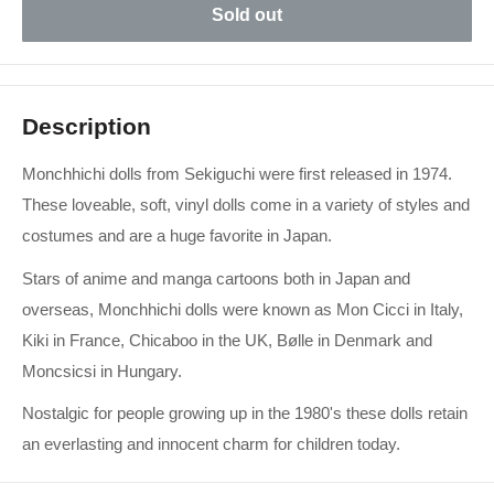
Sold out
Description
Monchhichi dolls from Sekiguchi were first released in 1974.
These loveable, soft, vinyl dolls come in a variety of styles and
costumes and are a huge favorite in Japan.
Stars of anime and manga cartoons both in Japan and
overseas, Monchhichi dolls were known as Mon Cicci in Italy,
Kiki in France, Chicaboo in the UK, Bølle in Denmark and
Moncsicsi in Hungary.
Nostalgic for people growing up in the 1980's these dolls retain
an everlasting and innocent charm for children today.