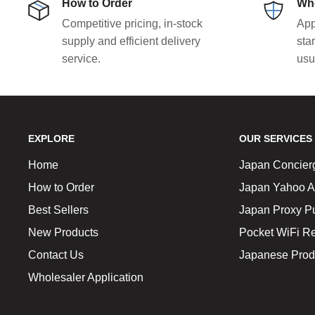
How to Order
Who
Competitive pricing, in-stock
App
supply and efficient delivery
sta
service.
usu
EXPLORE
OUR SERVICES
Home
Japan Concier
How to Order
Japan Yahoo A
Best Sellers
Japan Proxy P
New Products
Pocket WiFi Re
Contact Us
Japanese Prod
Wholesaler Application