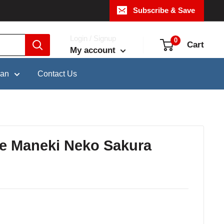
Subscribe & Save
Login / Signup
0
Cart
My account
pan
Contact Us
re Maneki Neko Sakura