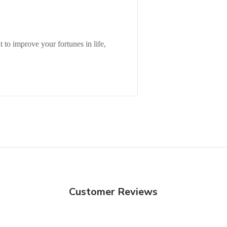
to improve your fortunes in life,
Customer Reviews