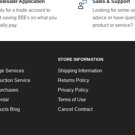
lesaler Application
Sales & Support
ly for a trade account to
Looking for some us
rt saving $$$’s on what you
advice or have ques
ally pay.
product or service?
STORE INFORMATION
ge Services
Shipping Information
uction Service
Returns Policy
urchases
Privacy Policy
ntal
Terms of Use
ucts Blog
Cancel Contract