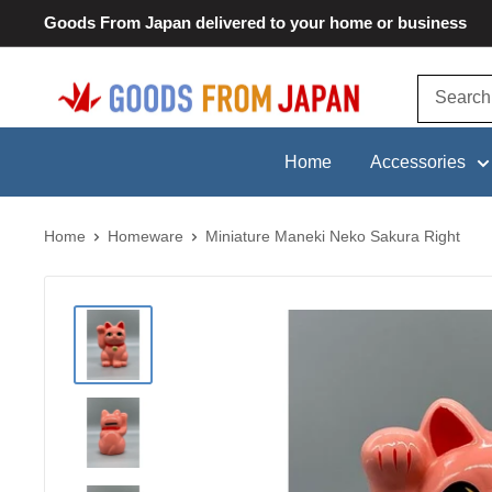
Skip
Goods From Japan delivered to your home or business
to
content
Goods
From
Japan
Home
Accessories
Home
Homeware
Miniature Maneki Neko Sakura Right