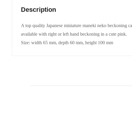
Description
A top quality Japanese miniature maneki neko beckoning cat 
available with right or left hand beckoning in a cute pink.
Size: width 65 mm, depth 60 mm, height 100 mm