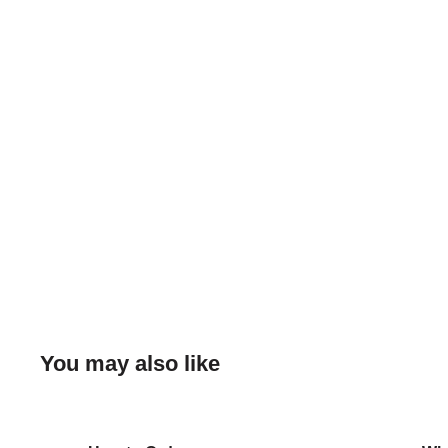
You may also like