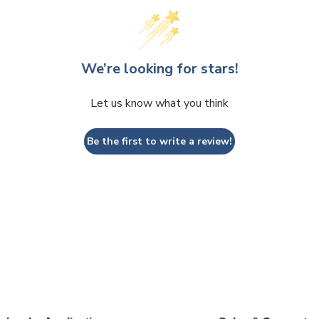
We’re looking for stars!
Let us know what you think
Be the first to write a review!