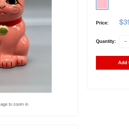
Pink
Sa
$3
Price:
pri
Quantity:
Add t
mage to zoom in