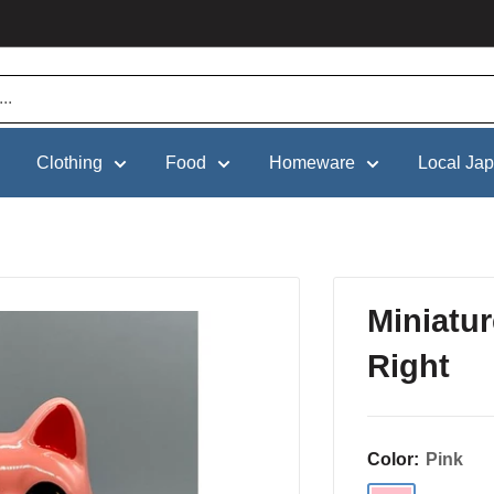
Clothing
Food
Homeware
Local Ja
Miniatu
Right
Color:
Pink