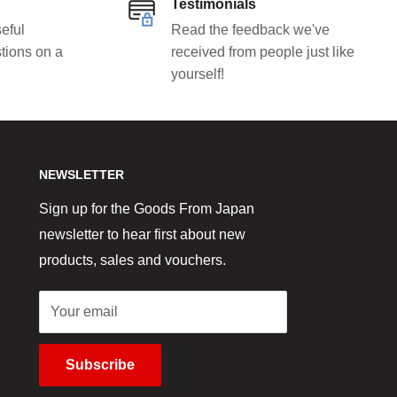
Testimonials
eful
Read the feedback we've
tions on a
received from people just like
yourself!
NEWSLETTER
Sign up for the Goods From Japan
newsletter to hear first about new
products, sales and vouchers.
Your email
Subscribe