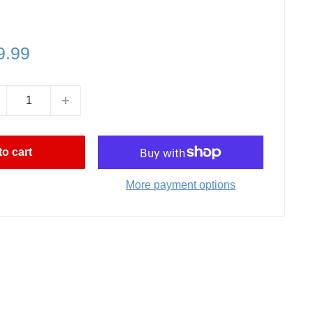
le
9.99
ce
o cart
More payment options