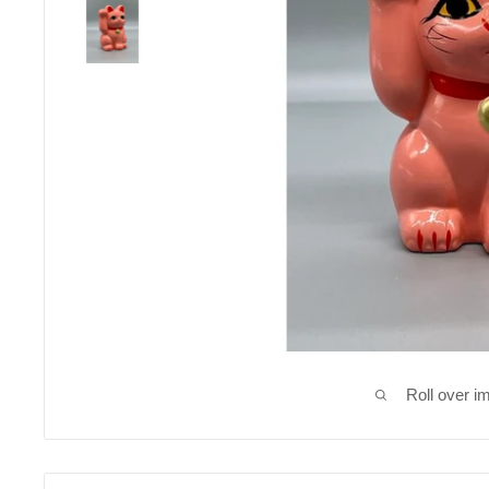
Roll over i