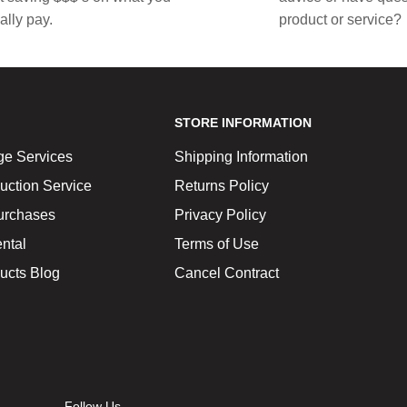
ally pay.
product or service?
STORE INFORMATION
ge Services
Shipping Information
uction Service
Returns Policy
urchases
Privacy Policy
ntal
Terms of Use
ucts Blog
Cancel Contract
Follow Us