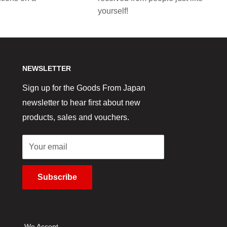
yourself!
NEWSLETTER
Sign up for the Goods From Japan
newsletter to hear first about new
products, sales and vouchers.
Your email
Subscribe
We Accept