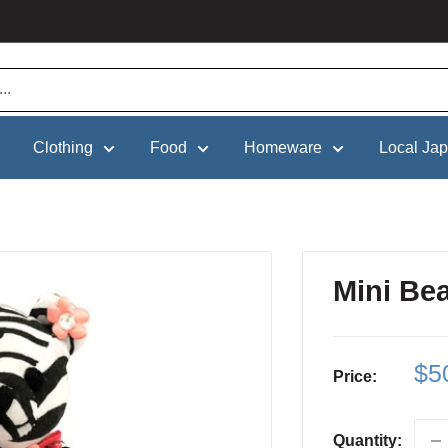
Clothing
Food
Homeware
Local Ja
Mini Be
Sa
$5
Price:
pri
Quantity: