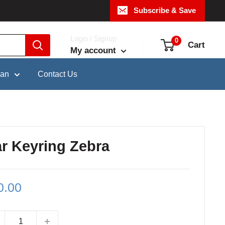
Subscribe & Save
Login / Signup
0
Cart
My account
pan
Contact Us
ar Keyring Zebra
le
0.00
ce