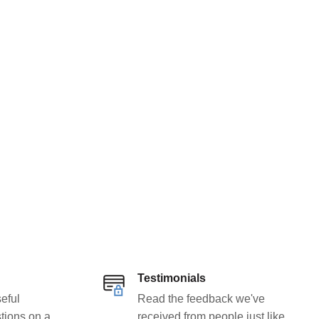
Testimonials
eful
Read the feedback we've
tions on a
received from people just like