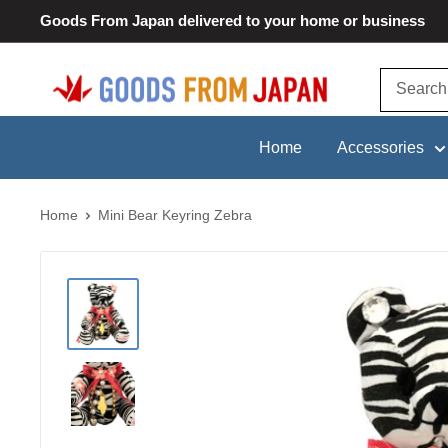
Skip
Goods From Japan delivered to your home or business
to
content
Goods
From
Japan
Home
Accessories
Home
Mini Bear Keyring Zebra