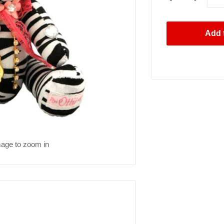
Add t
mage to zoom in