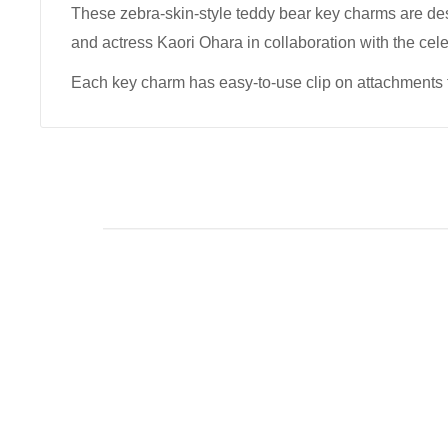
These zebra-skin-style teddy bear key charms are d
and actress Kaori Ohara in collaboration with the cel
Each key charm has easy-to-use clip on attachments 