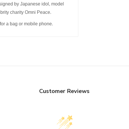
esigned by Japanese idol, model
ebrity charity Omni Peace.
for a bag or mobile phone.
Customer Reviews