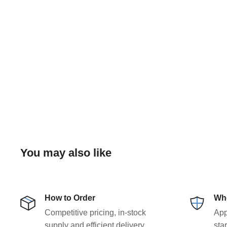
You may also like
How to Order
Who
Competitive pricing, in-stock
App
supply and efficient delivery
sta