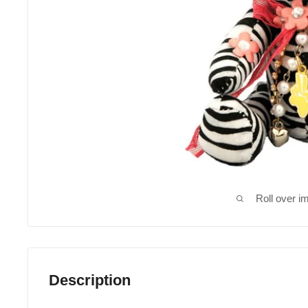
Roll over i
Description