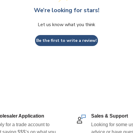
We’re looking for stars!
Let us know what you think
Be the first to write a review!
lesaler Application
Sales & Support
ly for a trade account to
Looking for some us
rt saving $$$’s on what you
advice or have ques