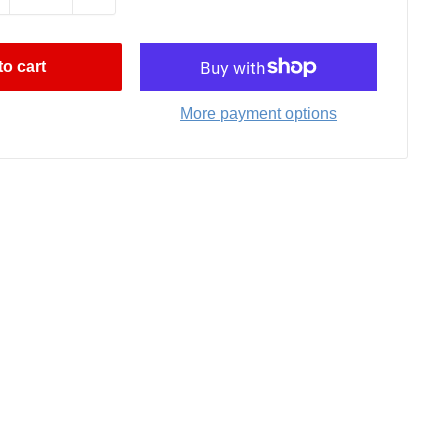
o cart
More payment options