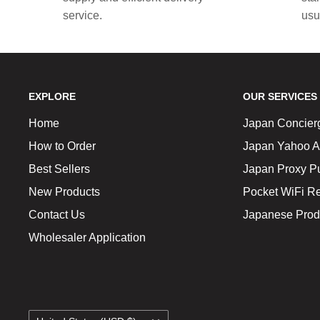
service.
usu
EXPLORE
OUR SERVICES
Home
Japan Concier
How to Order
Japan Yahoo A
Best Sellers
Japan Proxy P
New Products
Pocket WiFi Re
Contact Us
Japanese Prod
Wholesaler Application
Country/region