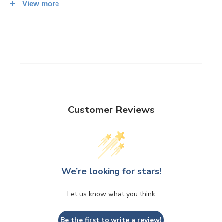
View more
periods to attract customers into stores, restaurants, and other
businesses.
The left hand raised is supposed to draw in customers,
whereas the right hand raised attracts money and good
fortune. However, this is not definitive, so you sometimes see
lucky cats with
both
paws raised!
Customer Reviews
We’re looking for stars!
Let us know what you think
Be the first to write a review!