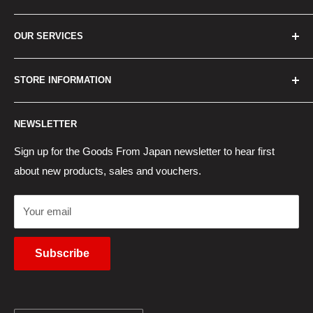
Home
OUR SERVICES
How to Order
Best Sellers
Japan Concierge Services
STORE INFORMATION
New Products
Japan Yahoo Auction Service
Contact Us
Japan Proxy Purchases
Shipping Information
NEWSLETTER
Wholesaler Application
Pocket WiFi Rental
Returns Policy
Japanese Products Blog
Privacy Policy
Sign up for the Goods From Japan newsletter to hear first
about new products, sales and vouchers.
Terms of Use
Cancel Contract
Your email
Subscribe