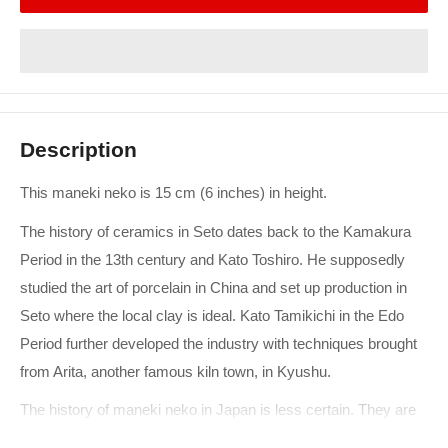
Description
This maneki neko is 15 cm (6 inches) in height.
The history of ceramics in Seto dates back to the Kamakura
Period in the 13th century and Kato Toshiro. He supposedly
studied the art of porcelain in China and set up production in
Seto where the local clay is ideal. Kato Tamikichi in the Edo
Period further developed the industry with techniques brought
from Arita, another famous kiln town, in Kyushu.
The history of maneki neko in Japan is less certain. They are
thought to have become popular in the late Edo and early Meiji