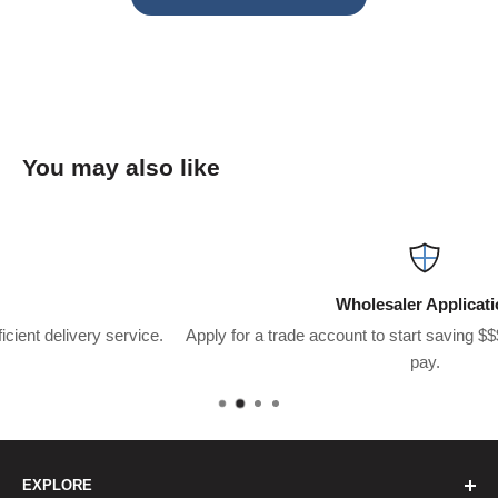
You may also like
Wholesaler Application
e.
Apply for a trade account to start saving $$$’s on what you usual
pay.
EXPLORE