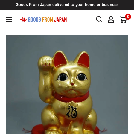
Skip
Goods From Japan delivered to your home or business
to
0
Goods
content
From
Japan