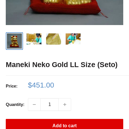
Maneki Neko Gold LL Size (Seto)
Sale
$451.00
Price:
price
Quantity:
Add to cart