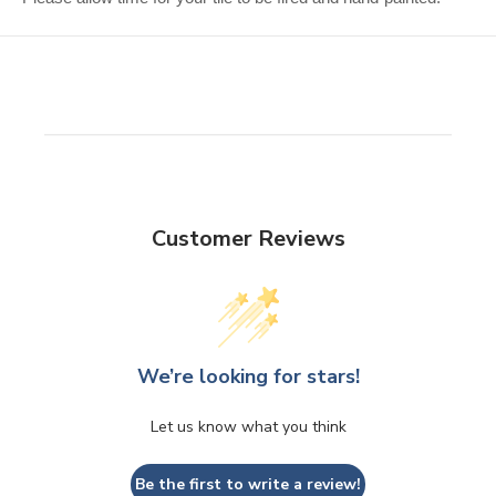
Customer Reviews
We’re looking for stars!
Let us know what you think
Be the first to write a review!