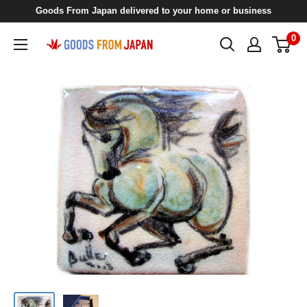
Skip
Goods From Japan delivered to your home or business
to
0
Goods
content
From
Japan