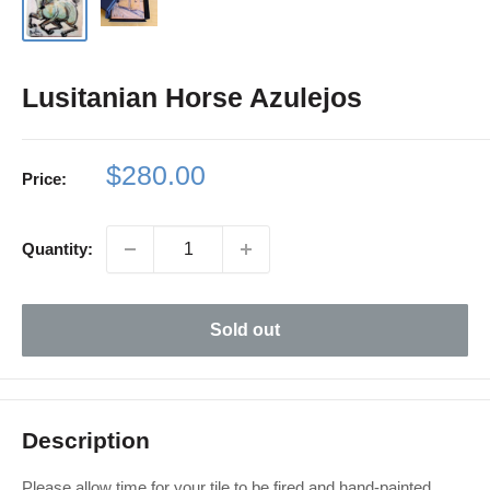
Lusitanian Horse Azulejos
Sale
$280.00
Price:
price
Quantity:
Sold out
Description
Please allow time for your tile to be fired and hand-painted.