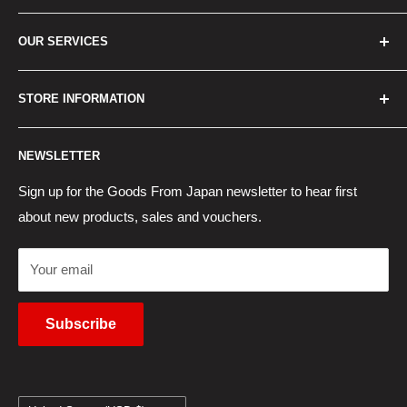
Home
OUR SERVICES
How to Order
Best Sellers
Japan Concierge Services
STORE INFORMATION
New Products
Japan Yahoo Auction Service
Contact Us
Japan Proxy Purchases
Shipping Information
NEWSLETTER
Wholesaler Application
Pocket WiFi Rental
Returns Policy
Japanese Products Blog
Privacy Policy
Sign up for the Goods From Japan newsletter to hear first
about new products, sales and vouchers.
Terms of Use
Cancel Contract
Your email
Subscribe
Country/region