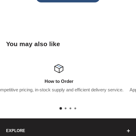
You may also like
Wholesaler Application
ent delivery service.
Apply for a trade account to start saving $$$’
pay.
EXPLORE