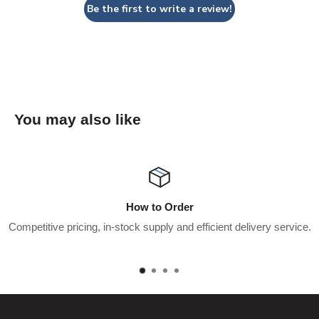
Be the first to write a review!
You may also like
Wholesaler Applicati
icient delivery service.
Apply for a trade account to start saving $
pay.