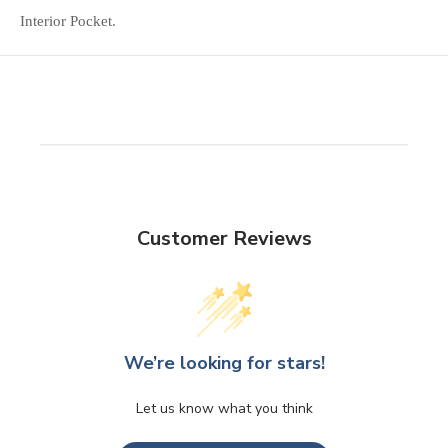
Interior Pocket.
Customer Reviews
We’re looking for stars!
Let us know what you think