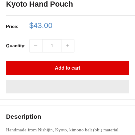
Kyoto Hand Pouch
Sale
$43.00
Price:
price
Quantity:
Add to cart
Description
Handmade from Nishijin, Kyoto, kimono belt (obi) material.