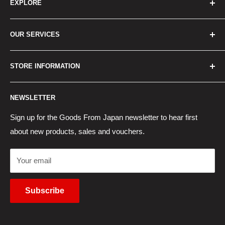
EXPLORE
Home
OUR SERVICES
How to Order
Best Sellers
Japan Concierge Services
STORE INFORMATION
New Products
Japan Yahoo Auction Service
Contact Us
Japan Proxy Purchases
Shipping Information
NEWSLETTER
Wholesaler Application
Pocket WiFi Rental
Returns Policy
Japanese Products Blog
Privacy Policy
Sign up for the Goods From Japan newsletter to hear first
about new products, sales and vouchers.
Terms of Use
Cancel Contract
Your email
Subscribe