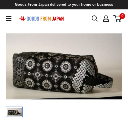
Skip
Goods From Japan delivered to your home or business
to
0
Goods
content
From
Japan