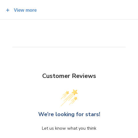
Blade Height at Base: 45mm
View more
Weight: 176 g
Customer Reviews
We’re looking for stars!
Let us know what you think