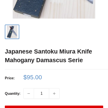
Japanese Santoku Miura Knife
Mahogany Damascus Serie
Sale
$95.00
Price:
price
Quantity: