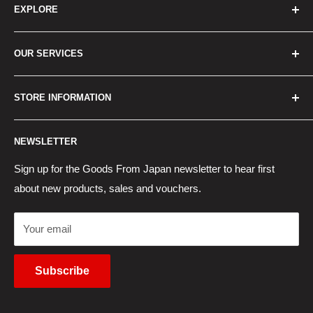
EXPLORE
Home
OUR SERVICES
How to Order
Best Sellers
Japan Concierge Services
STORE INFORMATION
New Products
Japan Yahoo Auction Service
Contact Us
Japan Proxy Purchases
Shipping Information
NEWSLETTER
Wholesaler Application
Pocket WiFi Rental
Returns Policy
Japanese Products Blog
Privacy Policy
Sign up for the Goods From Japan newsletter to hear first
about new products, sales and vouchers.
Terms of Use
Cancel Contract
Your email
Subscribe