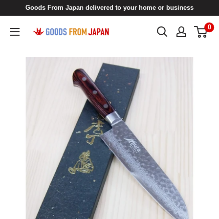
Skip
Goods From Japan delivered to your home or business
to
0
Goods
content
From
Japan