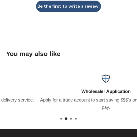
Be the first to write a review!
You may also like
Wholesaler Application
.
Apply for a trade account to start saving $$$’s on what you usuall
pay.