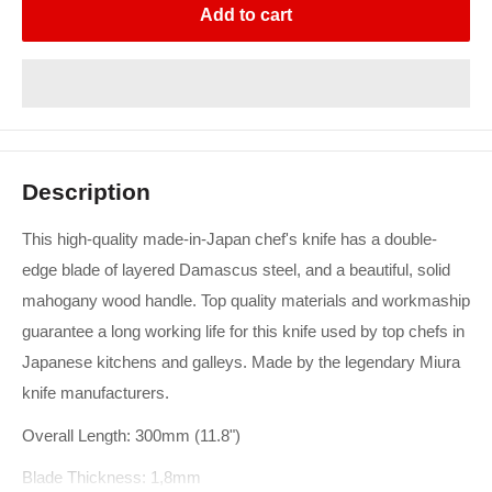
Add to cart
Description
This high-quality made-in-Japan chef's knife has a double-
edge blade of layered Damascus steel, and a beautiful, solid
mahogany wood handle. Top quality materials and workmaship
guarantee a long working life for this knife used by top chefs in
Japanese kitchens and galleys. Made by the legendary Miura
knife manufacturers.
Overall Length: 300mm (11.8")
Blade Thickness: 1,8mm