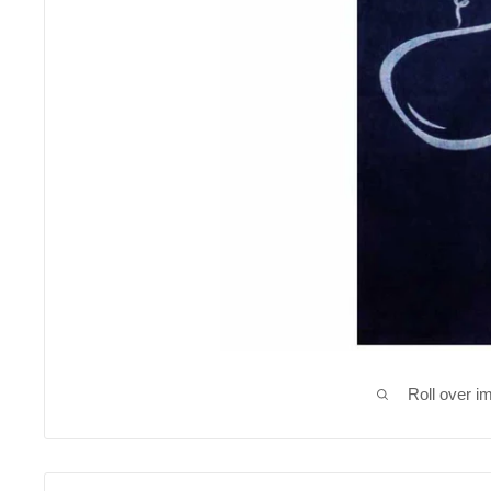
Roll over i