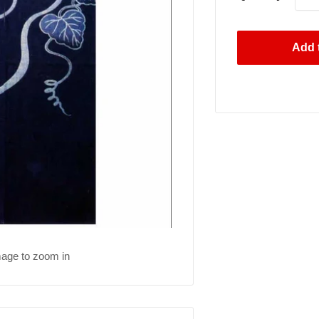
Add t
mage to zoom in