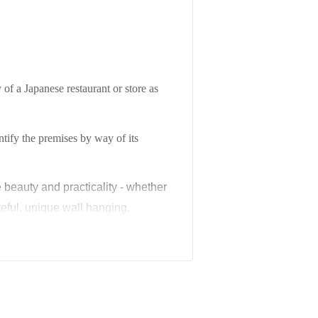
 of a Japanese restaurant or store as
entify the premises by way of its
e beauty and practicality - whether
eful, unique wall hanging.