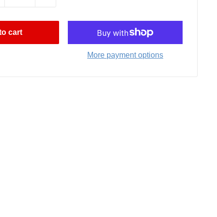
o cart
More payment options