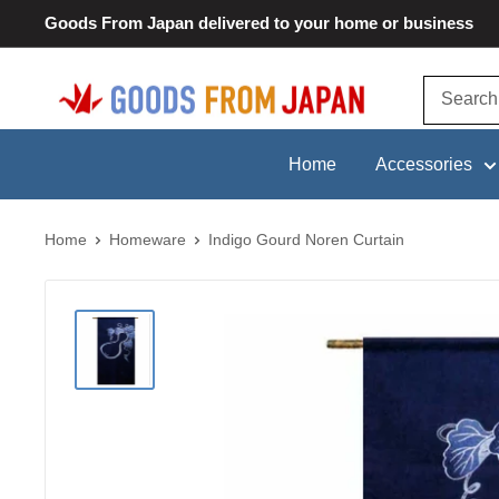
Skip
Goods From Japan delivered to your home or business
to
content
Goods
From
Japan
Home
Accessories
Home
Homeware
Indigo Gourd Noren Curtain