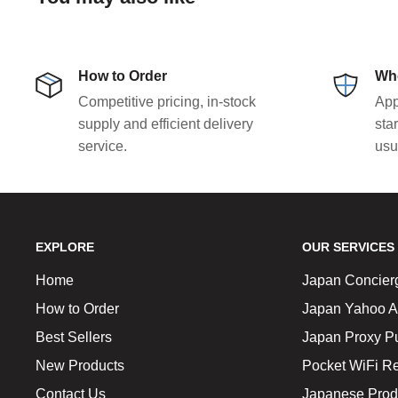
How to Order
Who
Competitive pricing, in-stock
App
supply and efficient delivery
sta
service.
usu
EXPLORE
OUR SERVICES
Home
Japan Concier
How to Order
Japan Yahoo A
Best Sellers
Japan Proxy P
New Products
Pocket WiFi Re
Contact Us
Japanese Prod