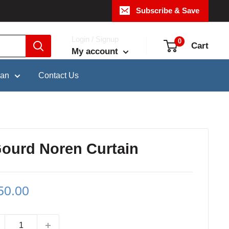
Subscribe & Save
Login / Signup
0
Cart
My account
pan
Contact Us
Gourd Noren Curtain
le
50.00
ce