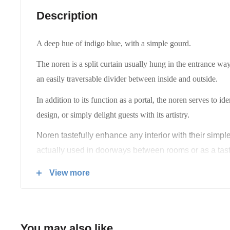
Description
A deep hue of indigo blue, with a simple gourd.
The noren is a split curtain usually hung in the entrance way
an easily traversable divider between inside and outside.
In addition to its function as a portal, the noren serves to id
design, or simply delight guests with its artistry.
Noren tastefully enhance any interior with their simpl
actually used in doorways between rooms or as a tast
Lovingly handmade in Japan.
View more
You may also like