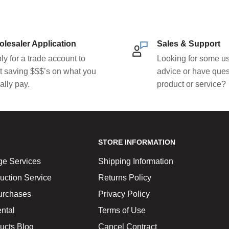
lesaler Application
Sales & Support
ly for a trade account to
Looking for some us
rt saving $$$’s on what you
advice or have ques
ally pay.
product or service?
STORE INFORMATION
ge Services
Shipping Information
uction Service
Returns Policy
urchases
Privacy Policy
ntal
Terms of Use
ucts Blog
Cancel Contract