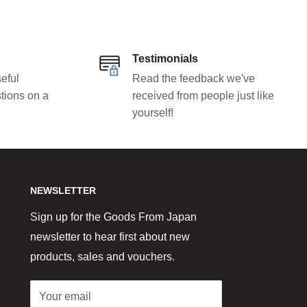
Testimonials
eful
Read the feedback we've
tions on a
received from people just like
yourself!
NEWSLETTER
Sign up for the Goods From Japan
newsletter to hear first about new
products, sales and vouchers.
Your email