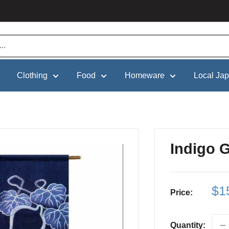
Clothing
Food
Homeware
Local Ja
Indigo 
Sa
$1
Price:
pri
Quantity: