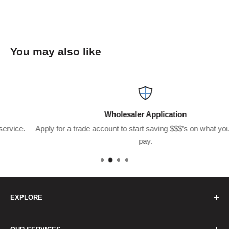
You may also like
Wholesaler Application
Apply for a trade account to start saving $$$’s on what you usuall
pay.
EXPLORE
Home