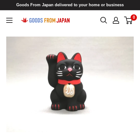
Skip
Goods From Japan delivered to your home or business
to
0
Goods
content
From
Japan