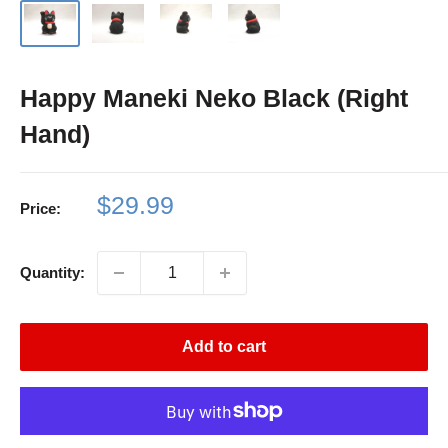
Happy Maneki Neko Black (Right
Hand)
Sale
$29.99
Price:
price
Quantity:
Add to cart