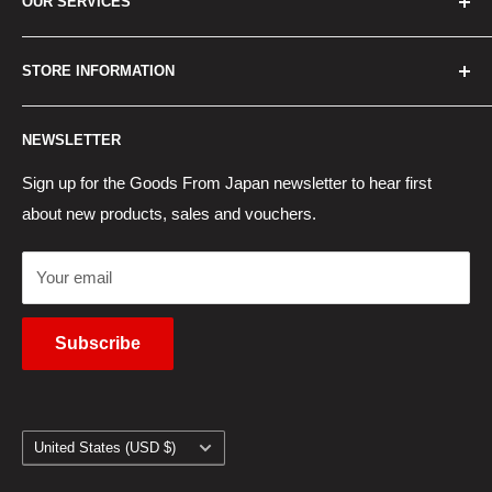
OUR SERVICES
How to Order
Best Sellers
Japan Concierge Services
STORE INFORMATION
New Products
Japan Yahoo Auction Service
Contact Us
Japan Proxy Purchases
Shipping Information
NEWSLETTER
Wholesaler Application
Pocket WiFi Rental
Returns Policy
Japanese Products Blog
Privacy Policy
Sign up for the Goods From Japan newsletter to hear first
about new products, sales and vouchers.
Terms of Use
Cancel Contract
Your email
Subscribe
Country/region
United States (USD $)