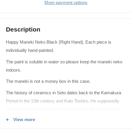
More payment options
Description
Happy Maneki Neko Black (Right Hand). Each piece is
individually hand-painted.
The paint is soluble in water so please keep the maneki neko
indoors.
The maneki is not a money box in this case.
The history of ceramics in Seto dates back to the Kamakura
Period in the 13th century and Kato Toshiro. He supposedly
studied the art of porcelain in China and set up production in
Seto where the local clay is ideal. Kato Tamikichi in the Edo
View more
Period further developed the industry with techniques brought