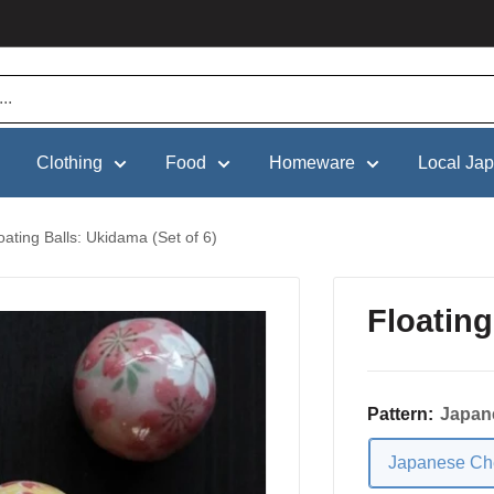
Clothing
Food
Homeware
Local Ja
oating Balls: Ukidama (Set of 6)
Floating
Pattern:
Japan
Japanese Ch