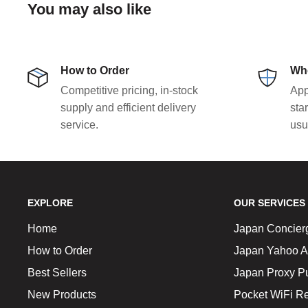
You may also like
How to Order
Who
Competitive pricing, in-stock
App
supply and efficient delivery
sta
service.
usu
EXPLORE
OUR SERVICES
Home
Japan Concier
How to Order
Japan Yahoo A
Best Sellers
Japan Proxy P
New Products
Pocket WiFi Re