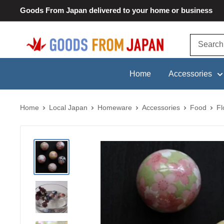
Skip
Goods From Japan delivered to your home or business
to
content
Goods
From
Japan
Home
Accessories
Home
Local Japan
Homeware
Accessories
Food
Fl