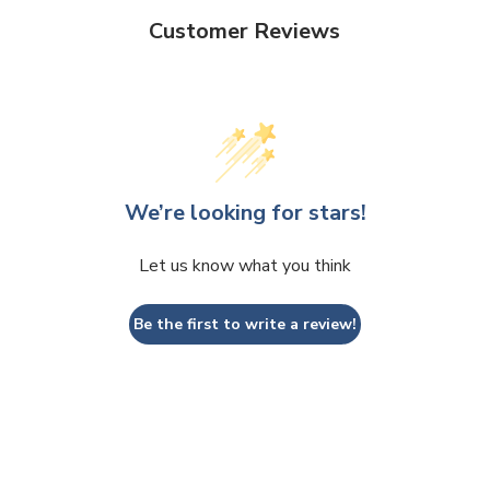
Customer Reviews
We’re looking for stars!
Let us know what you think
Be the first to write a review!