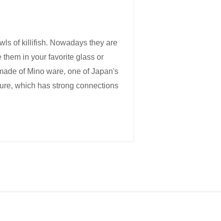
wls of killifish. Nowadays they are
 them in your favorite glass or
 made of Mino ware, one of Japan's
ture, which has strong connections