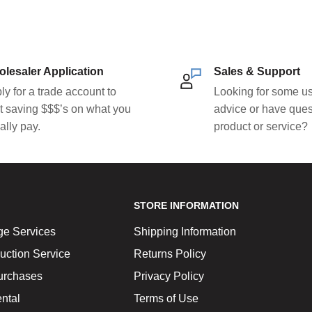
lesaler Application
Sales & Support
ly for a trade account to
Looking for some us
rt saving $$$’s on what you
advice or have ques
ally pay.
product or service?
STORE INFORMATION
ge Services
Shipping Information
uction Service
Returns Policy
urchases
Privacy Policy
ntal
Terms of Use