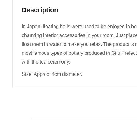
Description
In Japan, floating balls were used to be enjoyed in bo
charming interior accessories in your room. Just place
float them in water to make you relax. The product is
most famous types of pottery produced in Gifu Prefec
with the tea ceremony.
Size: Approx. 4cm diameter.