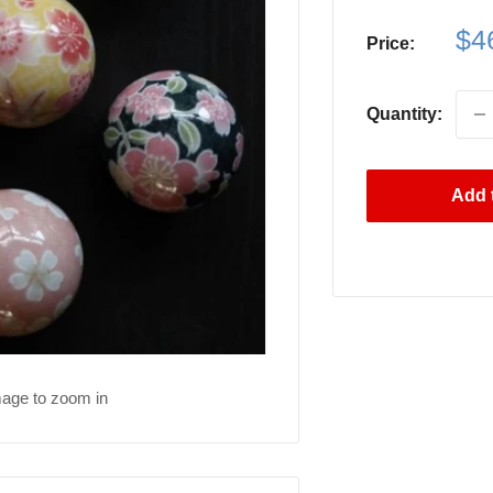
Sa
$4
Price:
pri
Quantity:
Add t
mage to zoom in