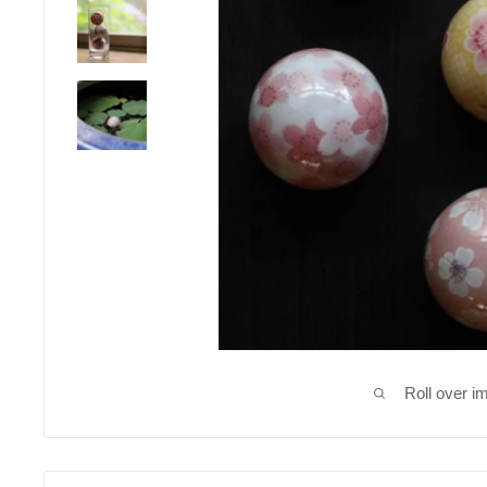
Roll over i