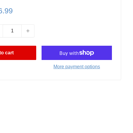
le
6.99
ce
o cart
More payment options