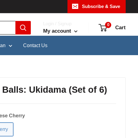
Subscribe & Save
Login / Signup
0
Cart
My account
pan
Contact Us
 Balls: Ukidama (Set of 6)
ese Cherry
erry