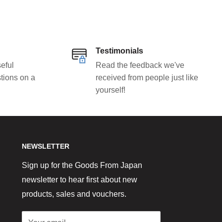
Testimonials
eful
Read the feedback we've
tions on a
received from people just like
yourself!
NEWSLETTER
Sign up for the Goods From Japan
newsletter to hear first about new
products, sales and vouchers.