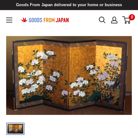
Skip
Goods From Japan delivered to your home or business
to
0
Goods
content
From
Japan