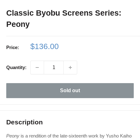
Classic Byobu Screens Series:
Peony
Sale
$136.00
Price:
price
Quantity:
Sold out
Description
Peony
is a rendition of the late-sixteenth work by Yusho Kaiho