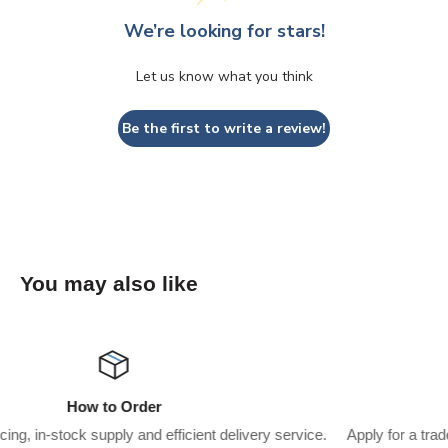
We’re looking for stars!
Let us know what you think
Be the first to write a review!
You may also like
Wholesaler Application
service.
Apply for a trade account to start saving $$$’s on what yo