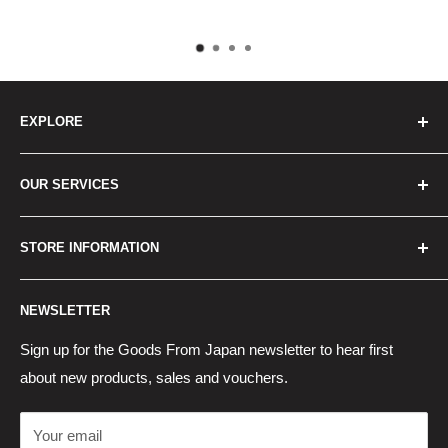
pay.
EXPLORE
Home
OUR SERVICES
How to Order
Best Sellers
Japan Concierge Services
STORE INFORMATION
New Products
Japan Yahoo Auction Service
Contact Us
Japan Proxy Purchases
Shipping Information
NEWSLETTER
Wholesaler Application
Pocket WiFi Rental
Returns Policy
Japanese Products Blog
Privacy Policy
Sign up for the Goods From Japan newsletter to hear first
about new products, sales and vouchers.
Terms of Use
Cancel Contract
Your email