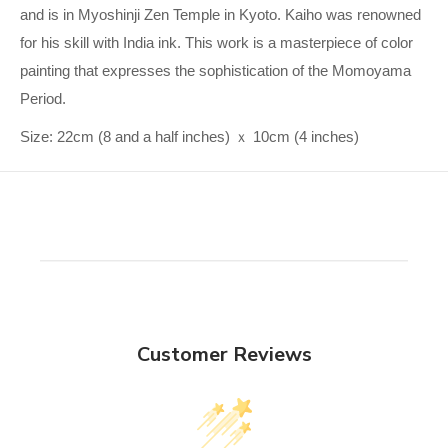
and is in Myoshinji Zen Temple in Kyoto. Kaiho was renowned
for his skill with India ink. This work is a masterpiece of color
painting that expresses the sophistication of the Momoyama
Period.
Size: 22cm (8 and a half inches) ｘ 10cm (4 inches)
Customer Reviews