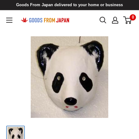
Skip
Goods From Japan delivered to your home or business
to
0
Goods
content
From
Japan