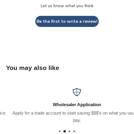
Let us know what you think
Be the first to write a review!
You may also like
Wholesaler Application
Apply for a trade account to start saving $$$’s on what you usually
pay.