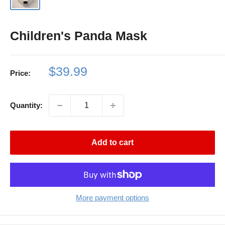
Children's Panda Mask
Sale
$39.99
Price:
price
Quantity:
Add to cart
More payment options