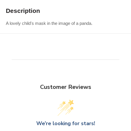
Description
A lovely child's mask in the image of a panda.
Customer Reviews
We’re looking for stars!