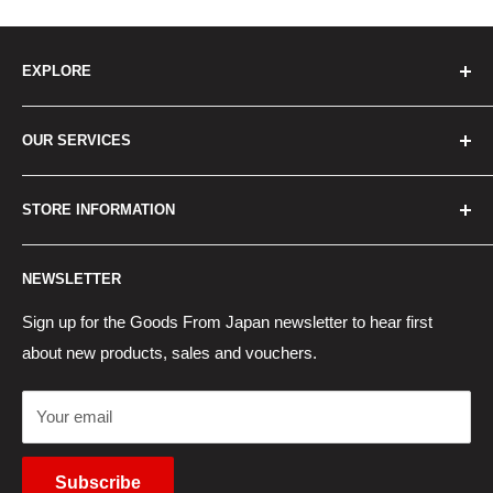
EXPLORE
Home
OUR SERVICES
How to Order
Best Sellers
Japan Concierge Services
STORE INFORMATION
New Products
Japan Yahoo Auction Service
Contact Us
Japan Proxy Purchases
Shipping Information
NEWSLETTER
Wholesaler Application
Pocket WiFi Rental
Returns Policy
Japanese Products Blog
Privacy Policy
Sign up for the Goods From Japan newsletter to hear first
about new products, sales and vouchers.
Terms of Use
Cancel Contract
Your email
Subscribe