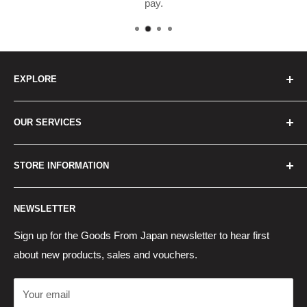
pay.
EXPLORE
Home
OUR SERVICES
How to Order
Best Sellers
Japan Concierge Services
STORE INFORMATION
New Products
Japan Yahoo Auction Service
Contact Us
Japan Proxy Purchases
Shipping Information
NEWSLETTER
Wholesaler Application
Pocket WiFi Rental
Returns Policy
Japanese Products Blog
Privacy Policy
Sign up for the Goods From Japan newsletter to hear first
about new products, sales and vouchers.
Terms of Use
Cancel Contract
Your email