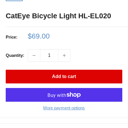
CatEye Bicycle Light HL-EL020
Sale
$69.00
Price:
price
Quantity:
Add to cart
More payment options