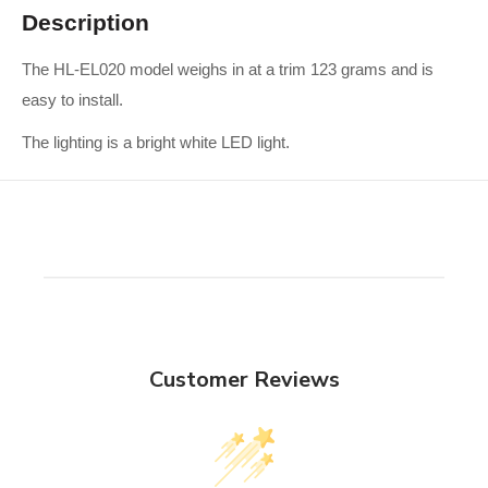
Description
The HL-EL020 model weighs in at a trim 123 grams and is
easy to install.
The lighting is a bright white LED light.
Customer Reviews