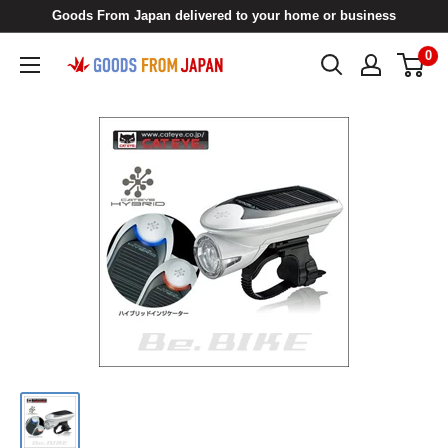
Skip
Goods From Japan delivered to your home or business
to
0
Goods
content
From
Japan