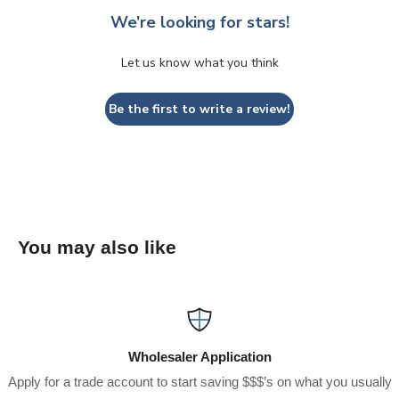
We’re looking for stars!
Let us know what you think
Be the first to write a review!
You may also like
Wholesaler Application
Apply for a trade account to start saving $$$’s on what you usually