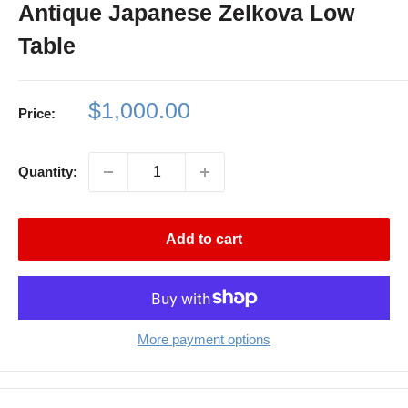
Antique Japanese Zelkova Low
Table
Sale
$1,000.00
Price:
price
Quantity:
Add to cart
More payment options