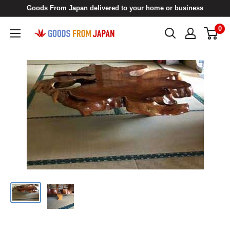
Skip
Goods From Japan delivered to your home or business
to
0
Goods
content
From
Japan