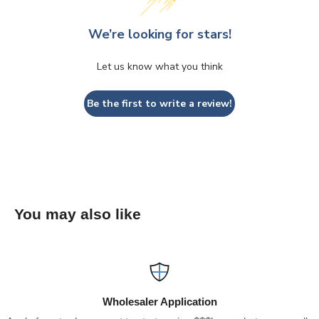
We’re looking for stars!
Let us know what you think
Be the first to write a review!
You may also like
Wholesaler Application