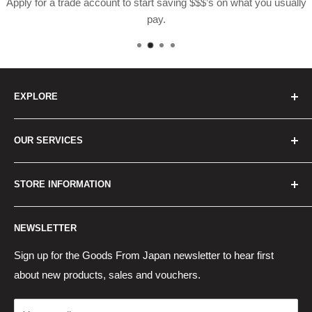
Apply for a trade account to start saving $$$’s on what you usually
pay.
EXPLORE
Home
OUR SERVICES
How to Order
Best Sellers
Japan Concierge Services
STORE INFORMATION
New Products
Japan Yahoo Auction Service
Contact Us
Japan Proxy Purchases
Shipping Information
NEWSLETTER
Wholesaler Application
Pocket WiFi Rental
Returns Policy
Japanese Products Blog
Privacy Policy
Sign up for the Goods From Japan newsletter to hear first
about new products, sales and vouchers.
Terms of Use
Cancel Contract