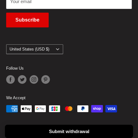
Your email
Subscribe
Country/region
United States (USD $)
Follow Us
We Accept
© 2026 Goods From Japan
Submit withdrawal