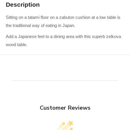
Description
Sitting on a tatami floor on a zabuton cushion at a low table is
the traditional way of eating in Japan.
Add a Japanese feel to a dining area with this superb zelkova
wood table.
Customer Reviews