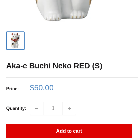
Aka-e Buchi Neko RED (S)
Sale
$50.00
Price:
price
Quantity:
Add to cart