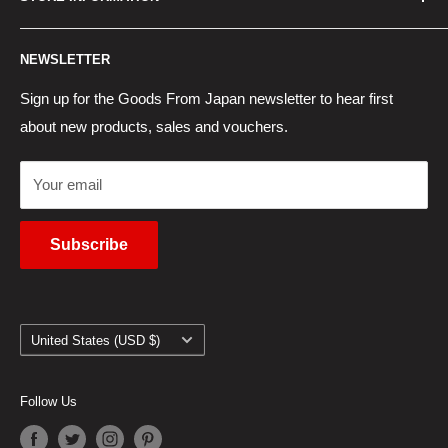
New Products
Japan Yahoo Auction Service
Contact Us
Japan Proxy Purchases
Shipping Information
NEWSLETTER
Wholesaler Application
Pocket WiFi Rental
Returns Policy
Japanese Products Blog
Privacy Policy
Sign up for the Goods From Japan newsletter to hear first
about new products, sales and vouchers.
Terms of Use
Cancel Contract
Your email
Subscribe
Country/region
United States (USD $)
Follow Us