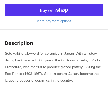
More payment options
Description
Seto-yaki is a byword for ceramics in Japan. With a history
dating back over a 1,000 years, the kiln town of Seto, in Aichi
Prefecture, was the first to produce glazed pottery. During the
Edo Period (1603-1867), Seto, in central Japan, became the
largest producer of ceramics in the country.