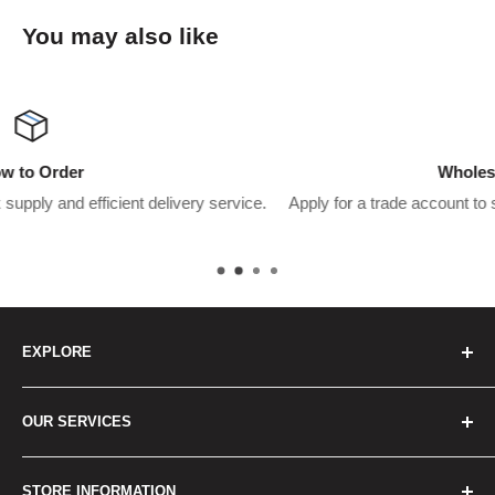
You may also like
Wholesaler Application
service.
Apply for a trade account to start saving $$$’s on what yo
pay.
EXPLORE
Home
OUR SERVICES
How to Order
Best Sellers
Japan Concierge Services
STORE INFORMATION