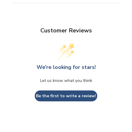
Customer Reviews
We’re looking for stars!
Let us know what you think
Be the first to write a review!