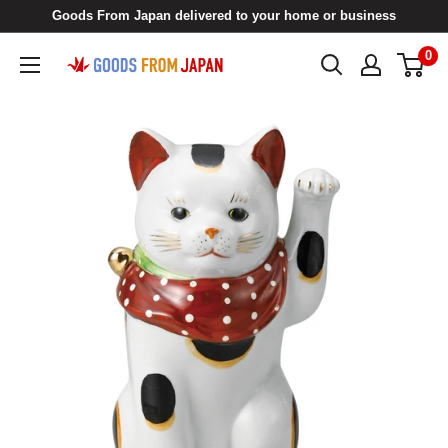
Skip
Goods From Japan delivered to your home or business
to
0
Goods
content
From
Japan