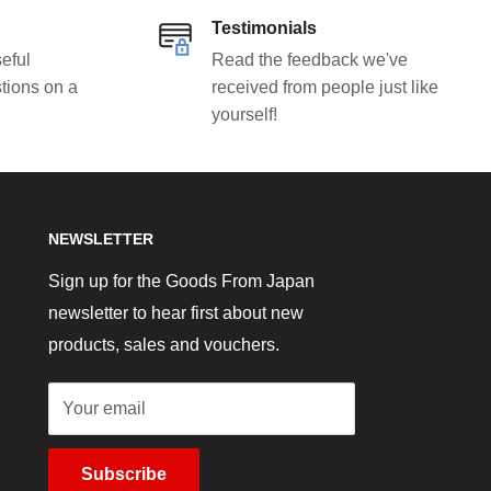
Testimonials
eful
Read the feedback we've
tions on a
received from people just like
yourself!
NEWSLETTER
Sign up for the Goods From Japan
newsletter to hear first about new
products, sales and vouchers.
Your email
Subscribe