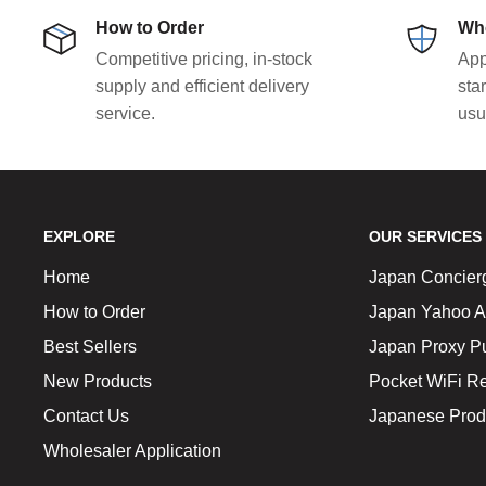
How to Order
Who
Competitive pricing, in-stock
App
supply and efficient delivery
sta
service.
usu
EXPLORE
OUR SERVICES
Home
Japan Concier
How to Order
Japan Yahoo A
Best Sellers
Japan Proxy P
New Products
Pocket WiFi Re
Contact Us
Japanese Prod
Wholesaler Application