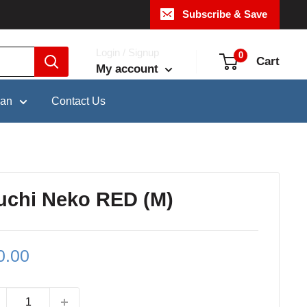
Subscribe & Save
Login / Signup
0
Cart
My account
pan
Contact Us
uchi Neko RED (M)
le
0.00
ce