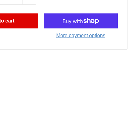
o cart
More payment options