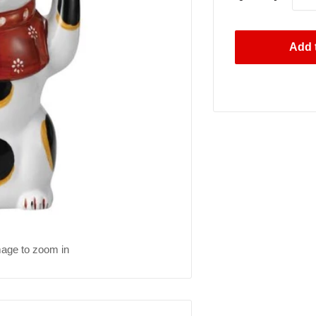
Add t
mage to zoom in