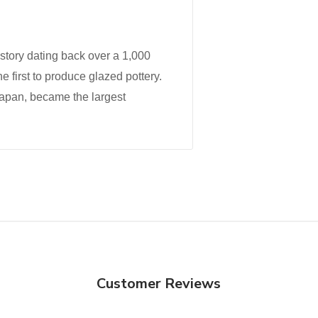
istory dating back over a 1,000
he first to produce glazed pottery.
Japan, became the largest
Customer Reviews