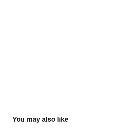
You may also like