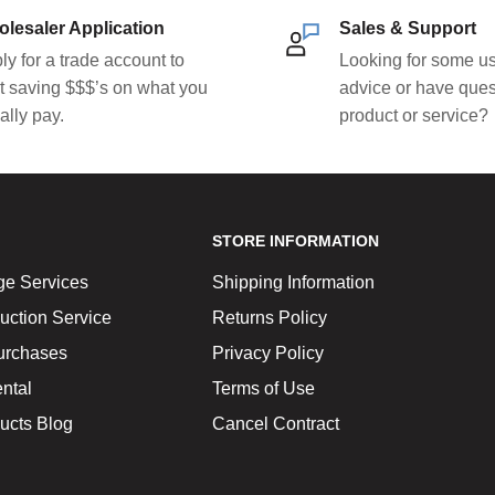
lesaler Application
Sales & Support
ly for a trade account to
Looking for some us
rt saving $$$’s on what you
advice or have ques
ally pay.
product or service?
STORE INFORMATION
ge Services
Shipping Information
uction Service
Returns Policy
urchases
Privacy Policy
ntal
Terms of Use
ucts Blog
Cancel Contract