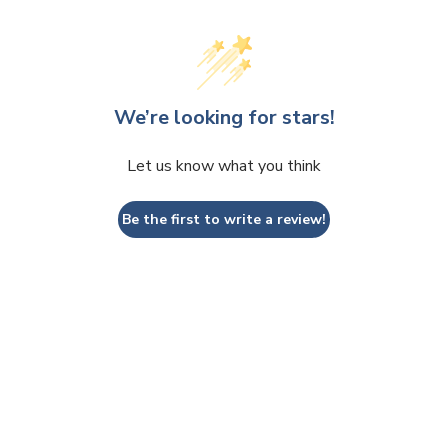
We’re looking for stars!
Let us know what you think
Be the first to write a review!