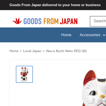
Skip
Goods From Japan delivered to your home or business
to
content
Goods
From
Japan
Home
Accessories
Home
Local Japan
Aka-e Buchi Neko RED (M)