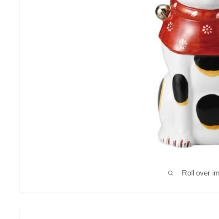
Roll over i