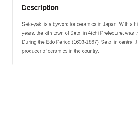
Description
Seto-yaki is a byword for ceramics in Japan. With a h
years, the kiln town of Seto, in Aichi Prefecture, was t
During the Edo Period (1603-1867), Seto, in central 
producer of ceramics in the country.