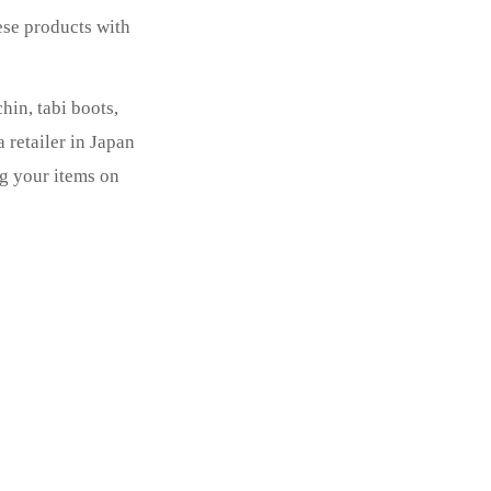
ese products with
in, tabi boots,
 retailer in Japan
ng your items on