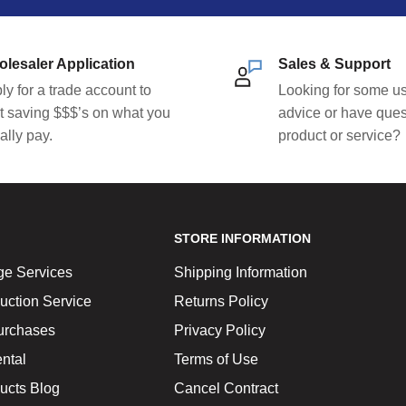
lesaler Application
Sales & Support
ly for a trade account to
Looking for some us
rt saving $$$’s on what you
advice or have ques
ally pay.
product or service?
STORE INFORMATION
ge Services
Shipping Information
uction Service
Returns Policy
urchases
Privacy Policy
ntal
Terms of Use
ucts Blog
Cancel Contract