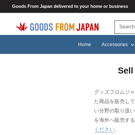
Skip
Goods From Japan delivered to your home or business
to
content
Goods
From
Japan
Home
Accessories
Sel
グッズフロムジャ
た商品を販売して
い分野の取り扱い
を海外へ販売する
ください
。