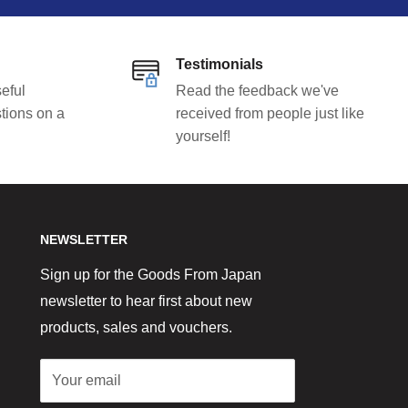
Testimonials
eful
Read the feedback we've
tions on a
received from people just like
yourself!
NEWSLETTER
Sign up for the Goods From Japan
newsletter to hear first about new
products, sales and vouchers.
Your email