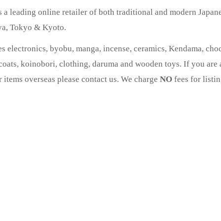
a leading online retailer of both traditional and modern Japan
oya, Tokyo & Kyoto.
es electronics, byobu, manga, incense, ceramics, Kendama, choch
oats, koinobori, clothing, daruma and wooden toys. If you are a
ur items overseas please contact us. We charge
NO
fees for listi