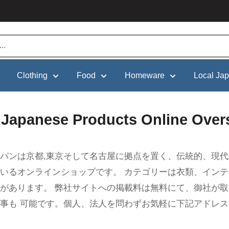
Clothing
Food
Homeware
Local Ja
l Japanese Products Online Over
パンは京都,東京そして名古屋に拠点を置く、伝統的、現代
いるオンラインショップです。 カテゴリーは衣類、イン
があります。 弊社サイトへの掲載料は無料にて、御社が
事も 可能です。個人、法人を問わずお気軽に下記アドレス