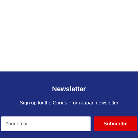
Newsletter
Sign up for the Goods From Japan newsletter
Your email
Subscribe