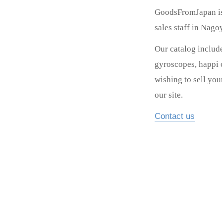
GoodsFromJapan is 
sales staff in Nag
Our catalog includ
gyroscopes, happi c
wishing to sell yo
our site.
Contact us