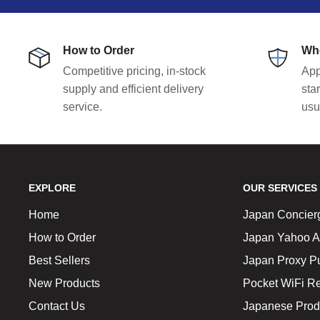
How to Order
Who
Competitive pricing, in-stock
App
supply and efficient delivery
sta
service.
usu
EXPLORE
OUR SERVICES
Home
Japan Concier
How to Order
Japan Yahoo A
Best Sellers
Japan Proxy P
New Products
Pocket WiFi Re
Contact Us
Japanese Prod