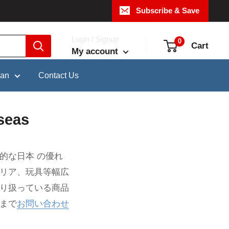
Subscribe & Save
Login / Signup
0
Cart
My account
pan
Contact Us
seas
的な日本 の優れ
テリア、玩具等幅広
取り扱っている商品
まで
お問い合わせ