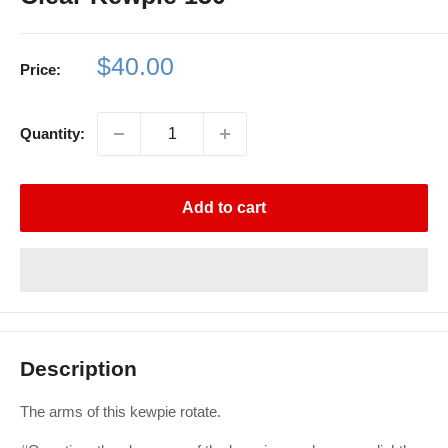
Sale
$40.00
Price:
price
Quantity:
Add to cart
Description
The arms of this kewpie rotate.