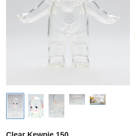
Clear Kewpie 150