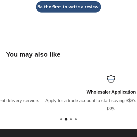
Be the first to write a review!
You may also like
Wholesaler Application
e.
Apply for a trade account to start saving $$$’s on what you usua
pay.