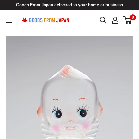
Skip
Goods From Japan delivered to your home or business
to
0
Goods
content
From
Japan