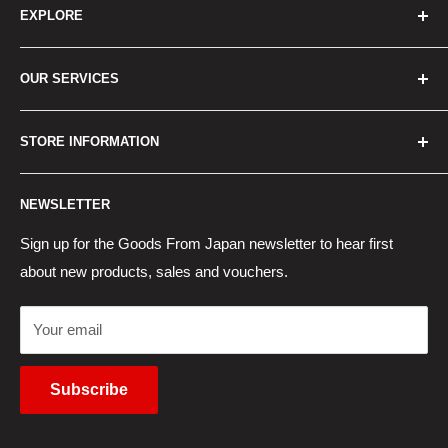
EXPLORE
Home
OUR SERVICES
How to Order
Best Sellers
Japan Concierge Services
STORE INFORMATION
New Products
Japan Yahoo Auction Service
Contact Us
Japan Proxy Purchases
Shipping Information
NEWSLETTER
Wholesaler Application
Pocket WiFi Rental
Returns Policy
Japanese Products Blog
Privacy Policy
Sign up for the Goods From Japan newsletter to hear first
about new products, sales and vouchers.
Terms of Use
Cancel Contract
Your email
Subscribe