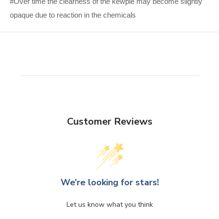
#Over time the clearness of the kewpie may become slightly
opaque due to reaction in the chemicals
Customer Reviews
We’re looking for stars!
Let us know what you think