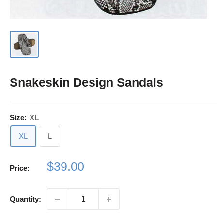
Snakeskin Design Sandals
Size:
XL
XL
L
Sale
$39.00
Price:
price
Quantity: