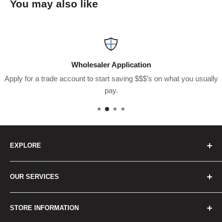
You may also like
Wholesaler Application
Apply for a trade account to start saving $$$’s on what you usually
pay.
EXPLORE
Home
OUR SERVICES
How to Order
Best Sellers
Japan Concierge Services
STORE INFORMATION
New Products
Japan Yahoo Auction Service