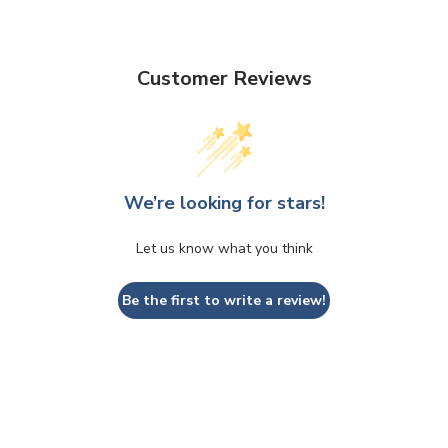
Customer Reviews
We’re looking for stars!
Let us know what you think
Be the first to write a review!