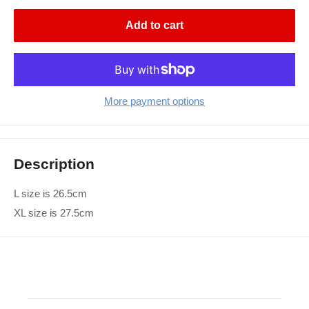
Add to cart
More payment options
Description
L size is 26.5cm
XL size is 27.5cm