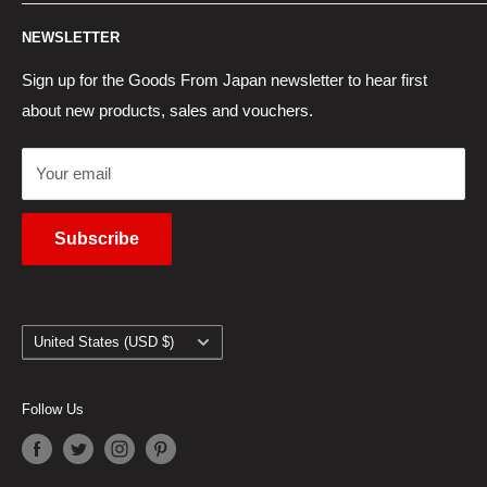
Contact Us
Japan Proxy Purchases
Shipping Information
NEWSLETTER
Wholesaler Application
Pocket WiFi Rental
Returns Policy
Japanese Products Blog
Privacy Policy
Sign up for the Goods From Japan newsletter to hear first
about new products, sales and vouchers.
Terms of Use
Cancel Contract
Your email
Subscribe
Country/region
United States (USD $)
Follow Us