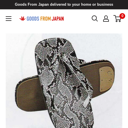
Skip
Goods From Japan delivered to your home or business
to
0
Goods
content
From
Japan