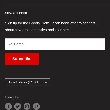
Contact Us
Japan Proxy Purchases
Shipping Information
NEWSLETTER
Wholesaler Application
Pocket WiFi Rental
Returns Policy
Japanese Products Blog
Privacy Policy
Sign up for the Goods From Japan newsletter to hear first
about new products, sales and vouchers.
Terms of Use
Cancel Contract
Your email
Subscribe
Country/region
United States (USD $)
Follow Us