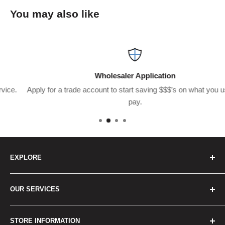
You may also like
Wholesaler Application
Apply for a trade account to start saving $$$’s on what you usually
pay.
EXPLORE
Home
OUR SERVICES
How to Order
Best Sellers
Japan Concierge Services
STORE INFORMATION
New Products
Japan Yahoo Auction Service