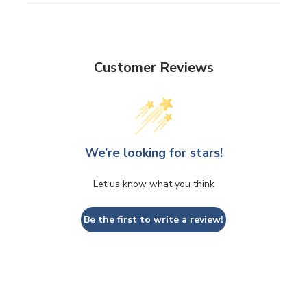
Customer Reviews
We’re looking for stars!
Let us know what you think
Be the first to write a review!