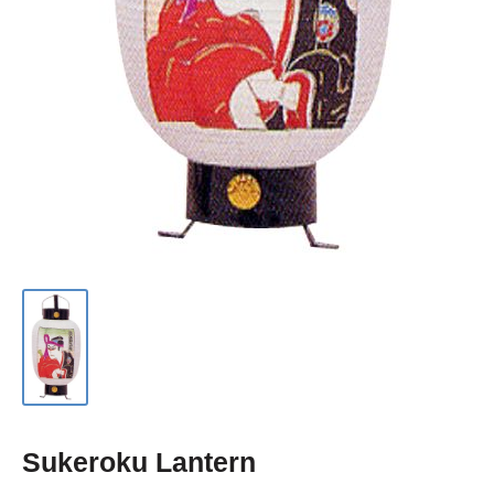
Sukeroku Lantern