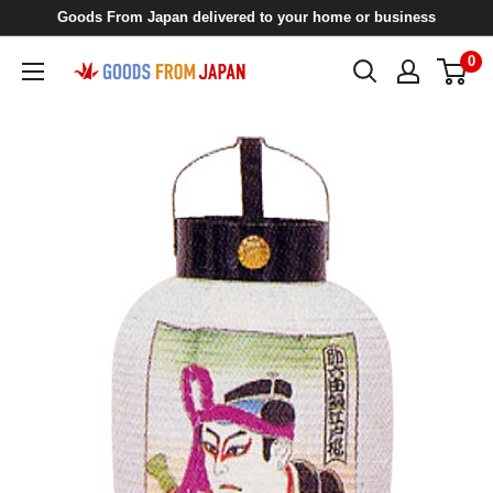
Skip
Goods From Japan delivered to your home or business
to
0
Goods
content
From
Japan