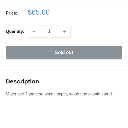
Sale
$65.00
Price:
price
Quantity:
Sold out
Description
Materials: Japanese washi paper, wood and plastic stand.