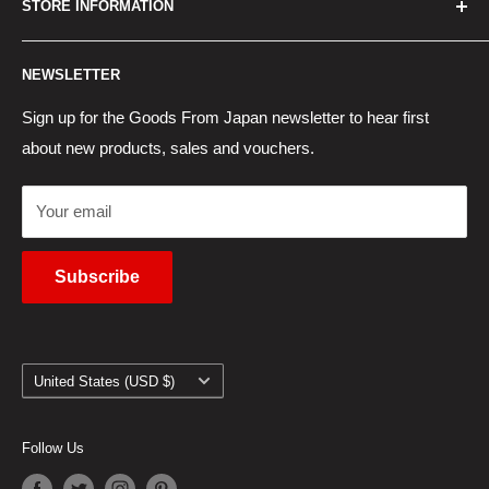
STORE INFORMATION
New Products
Japan Yahoo Auction Service
Contact Us
Japan Proxy Purchases
Shipping Information
NEWSLETTER
Wholesaler Application
Pocket WiFi Rental
Returns Policy
Japanese Products Blog
Privacy Policy
Sign up for the Goods From Japan newsletter to hear first
about new products, sales and vouchers.
Terms of Use
Cancel Contract
Your email
Subscribe
Country/region
United States (USD $)
Follow Us