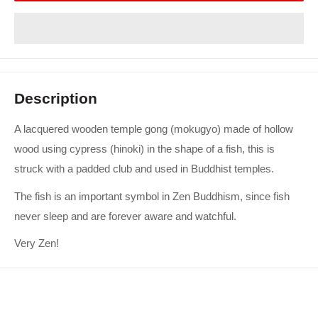
Description
A lacquered wooden temple gong (mokugyo) made of hollow
wood using cypress (hinoki) in the shape of a fish, this is
struck with a padded club and used in Buddhist temples.
The fish is an important symbol in Zen Buddhism, since fish
never sleep and are forever aware and watchful.
Very Zen!