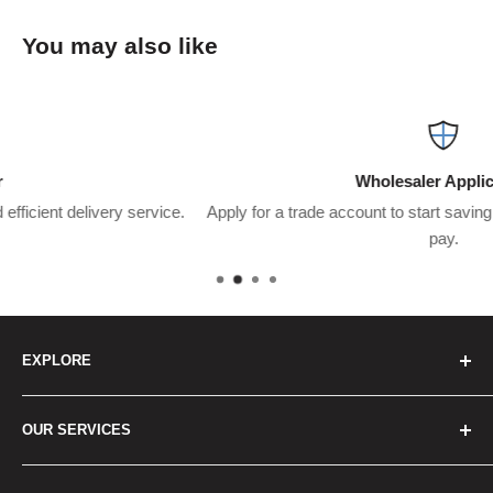
You may also like
Wholesaler Application
ce.
Apply for a trade account to start saving $$$’s on what you usu
pay.
EXPLORE
Home
OUR SERVICES
How to Order
Best Sellers
Japan Concierge Services