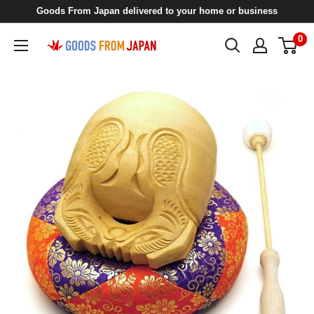
Skip
Goods From Japan delivered to your home or business
to
0
Goods
content
From
Japan