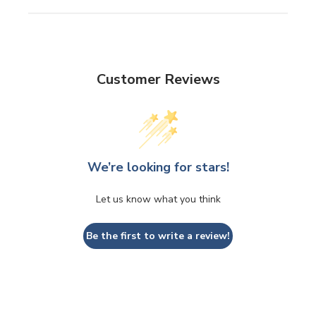
Customer Reviews
We’re looking for stars!
Let us know what you think
Be the first to write a review!