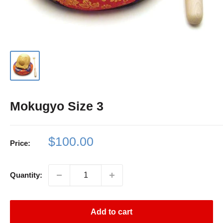
Mokugyo Size 3
Sale
$100.00
Price:
price
Quantity:
Add to cart