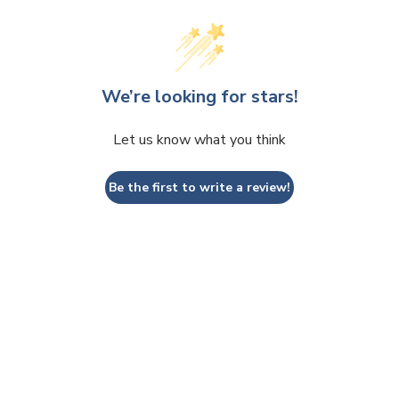
We’re looking for stars!
Let us know what you think
Be the first to write a review!