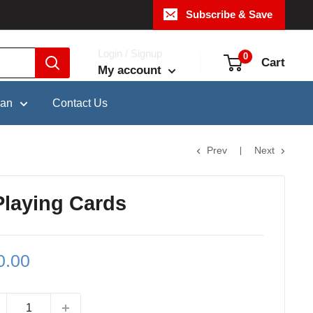
Subscribe & Save
Login / Signup
0
Cart
My account
pan
Contact Us
Prev
Next
Playing Cards
le
0.00
ce