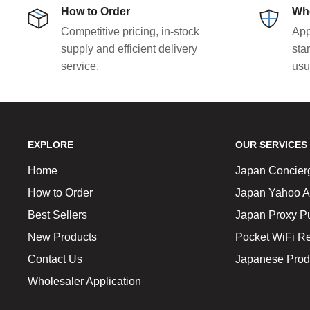
How to Order
Who
Competitive pricing, in-stock
App
supply and efficient delivery
sta
service.
usu
EXPLORE
OUR SERVICES
Home
Japan Concier
How to Order
Japan Yahoo A
Best Sellers
Japan Proxy P
New Products
Pocket WiFi Re
Contact Us
Japanese Prod
Wholesaler Application