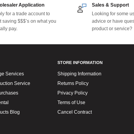
lesaler Application
Sales & Support
ly for a trade account to
Looking for some us
rt saving $$$’s on what you
advice or have ques
ally pay.
product or service?
STORE INFORMATION
ge Services
Shipping Information
uction Service
Returns Policy
urchases
Privacy Policy
ntal
Terms of Use
ucts Blog
Cancel Contract