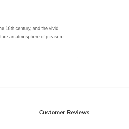
the 18th century, and the vivid
pture an atmosphere of pleasure
Customer Reviews