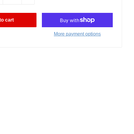
o cart
More payment options