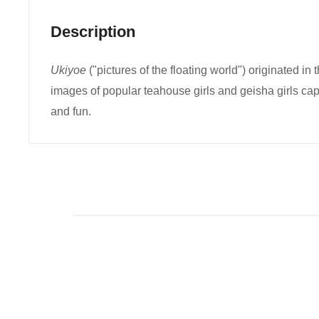
Description
Ukiyoe
("pictures of the floating world") originated in 
images of popular teahouse girls and geisha girls ca
and fun.