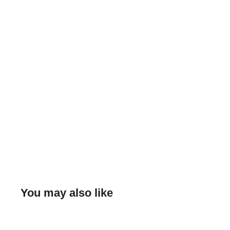
You may also like