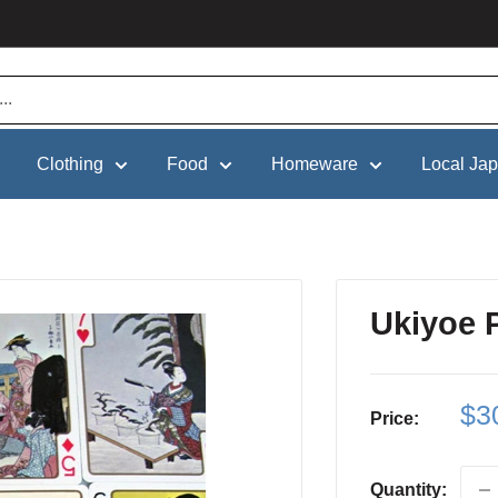
Clothing
Food
Homeware
Local Ja
Ukiyoe 
Sa
$3
Price:
pri
Quantity: