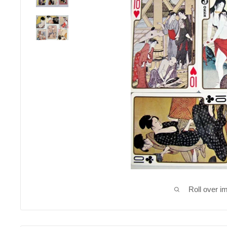
Roll over i