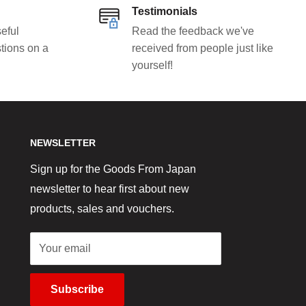
Testimonials
eful
Read the feedback we've
tions on a
received from people just like
yourself!
NEWSLETTER
Sign up for the Goods From Japan
newsletter to hear first about new
products, sales and vouchers.
Your email
Subscribe