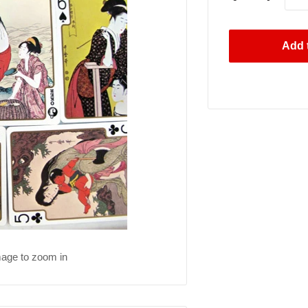
Add t
mage to zoom in