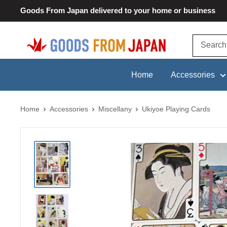
Skip
Goods From Japan delivered to your home or business
to
content
Goods
From
Japan
Home
Accessories
Home
Accessories
Miscellany
Ukiyoe Playing Cards