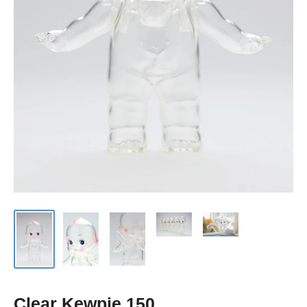
Clear Kewpie 150