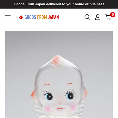
Skip
Goods From Japan delivered to your home or business
to
0
Goods
content
From
Japan