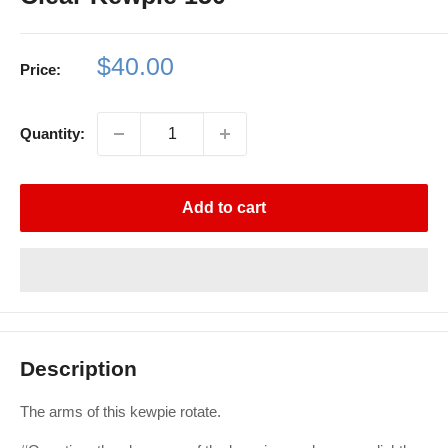
Sale
$40.00
Price:
price
Quantity:
Add to cart
Description
The arms of this kewpie rotate.