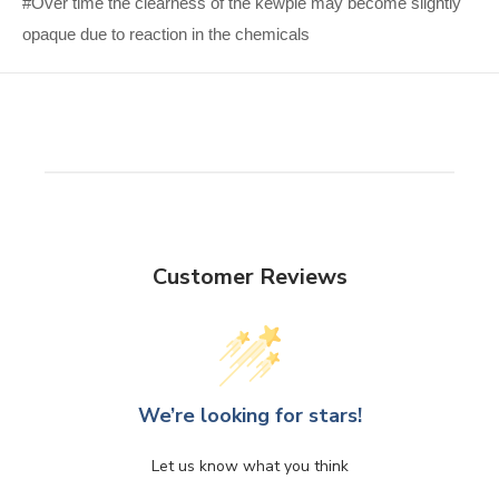
#Over time the clearness of the kewpie may become slightly
opaque due to reaction in the chemicals
Customer Reviews
We’re looking for stars!
Let us know what you think