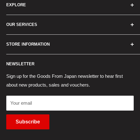
EXPLORE
Home
OUR SERVICES
How to Order
Best Sellers
Japan Concierge Services
STORE INFORMATION
New Products
Japan Yahoo Auction Service
Contact Us
Japan Proxy Purchases
Shipping Information
NEWSLETTER
Wholesaler Application
Pocket WiFi Rental
Returns Policy
Japanese Products Blog
Privacy Policy
Sign up for the Goods From Japan newsletter to hear first
about new products, sales and vouchers.
Terms of Use
Cancel Contract
Your email
Subscribe