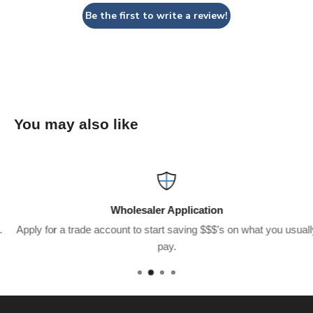
Be the first to write a review!
You may also like
Wholesaler Application
Apply for a trade account to start saving $$$’s on what you usually
pay.