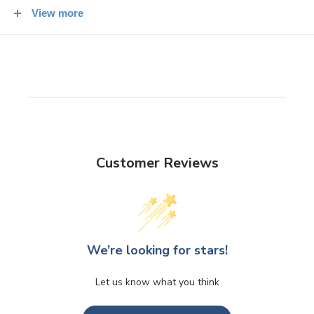
prefecture.
View more
300g packet.
Customer Reviews
We’re looking for stars!
Let us know what you think