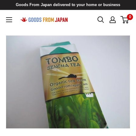
Skip
Goods From Japan delivered to your home or business
to
0
Goods
content
From
Japan