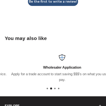
Be the first to write a review!
You may also like
Wholesaler Application
Apply for a trade account to start saving $$$’s on what you usually
pay.
EXPLORE