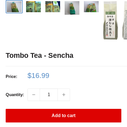
Tombo Tea - Sencha
Sale
$16.99
Price:
price
Quantity:
Add to cart