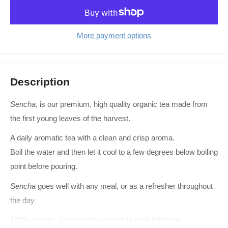
More payment options
Description
Sencha
, is our premium, high quality organic tea made from
the first young leaves of the harvest.
A daily aromatic tea with a clean and crisp aroma.
Boil the water and then let it cool to a few degrees below boiling
point before pouring.
Sencha
goes well with any meal, or as a refresher throughout
the day
100% organic Japanese tea grown in rural Shimane