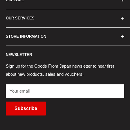
Home
OUR SERVICES
How to Order
Best Sellers
Japan Concierge Services
STORE INFORMATION
New Products
Japan Yahoo Auction Service
Contact Us
Japan Proxy Purchases
Shipping Information
NEWSLETTER
Wholesaler Application
Pocket WiFi Rental
Returns Policy
Japanese Products Blog
Privacy Policy
Sign up for the Goods From Japan newsletter to hear first
about new products, sales and vouchers.
Terms of Use
Cancel Contract
Your email
Subscribe