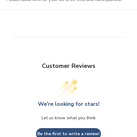
Customer Reviews
We’re looking for stars!
Let us know what you think
Be the first to write a review!