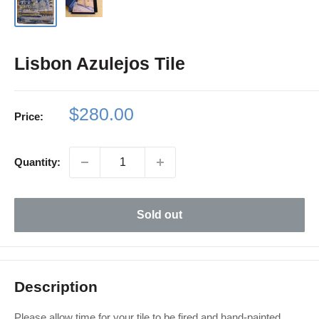
Lisbon Azulejos Tile
Sale
$280.00
Price:
price
Quantity:
Sold out
Description
Please allow time for your tile to be fired and hand-painted.