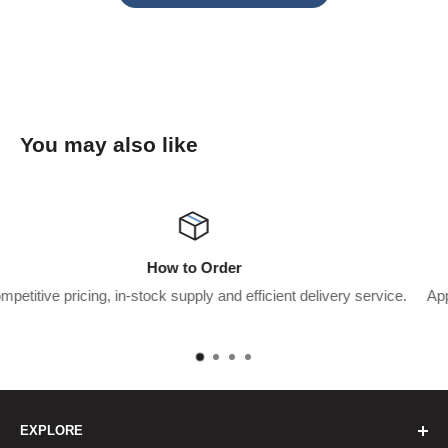
You may also like
Wholesaler Application
ent delivery service.
Apply for a trade account to start saving $$$’
pay.
EXPLORE