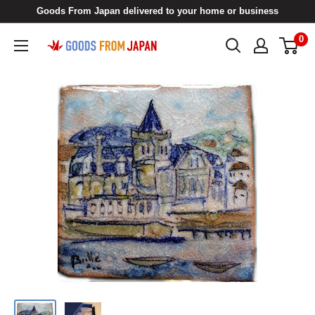
Skip
Goods From Japan delivered to your home or business
to
0
Goods
content
From
Japan