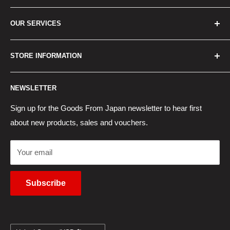
Home
OUR SERVICES
How to Order
Best Sellers
Japan Concierge Services
STORE INFORMATION
New Products
Japan Yahoo Auction Service
Contact Us
Japan Proxy Purchases
Shipping Information
NEWSLETTER
Wholesaler Application
Pocket WiFi Rental
Returns Policy
Japanese Products Blog
Privacy Policy
Sign up for the Goods From Japan newsletter to hear first
about new products, sales and vouchers.
Terms of Use
Cancel Contract
Your email
Subscribe
Country/region