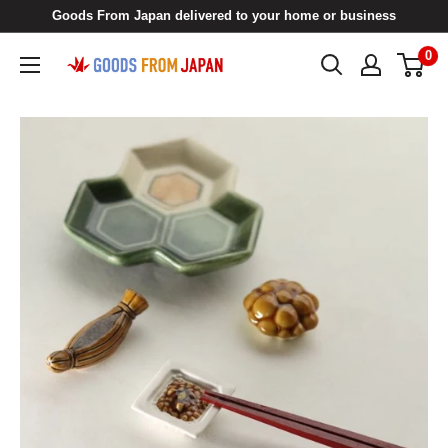
Skip
Goods From Japan delivered to your home or business
to
0
Goods
content
From
Japan