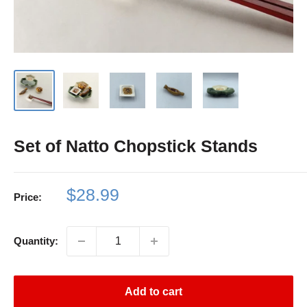
Set of Natto Chopstick Stands
Sale
$28.99
Price:
price
Quantity:
Add to cart