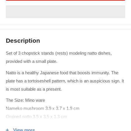
Description
Set of 3 chopstick stands (rests) modeling natto dishes,
provided with a small plate.
Natto is a healthy Japanese food that boosts immunity. The
plate has a tortoiseshell pattern, which is an auspicious sign. It
is most suitable as a present.
The Size: Mino ware
Nameko mushroom 3.9 x 3.7 x 1.9 cm
Grained natto 3.5 x 3.5 x 1.3 cm
Straw natto 5.8 x 1.8 x 1.7 cm
View more