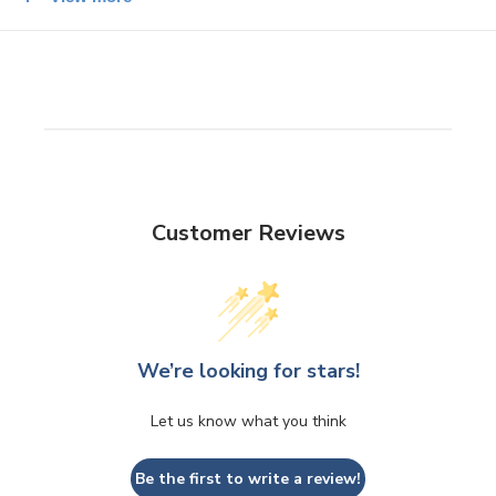
The Size: Seto ware
Mini tortoiseshell plate 9.5 x 2cm
Customer Reviews
We’re looking for stars!
Let us know what you think
Be the first to write a review!