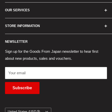
Home
OUR SERVICES
How to Order
Best Sellers
Japan Concierge Services
STORE INFORMATION
New Products
Japan Yahoo Auction Service
Contact Us
Japan Proxy Purchases
Shipping Information
NEWSLETTER
Wholesaler Application
Pocket WiFi Rental
Returns Policy
Japanese Products Blog
Privacy Policy
Sign up for the Goods From Japan newsletter to hear first
about new products, sales and vouchers.
Terms of Use
Cancel Contract
Your email
Subscribe
Country/region
United States (USD $)