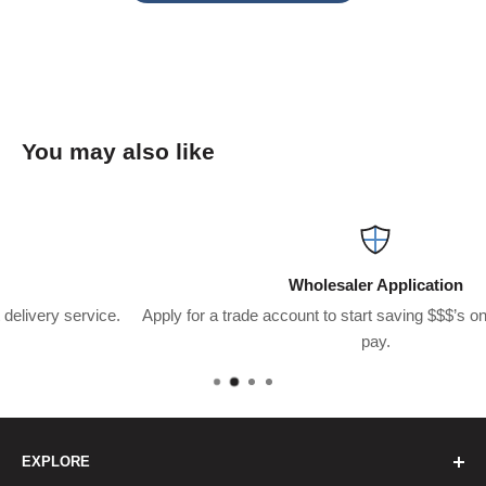
You may also like
Wholesaler Application
.
Apply for a trade account to start saving $$$’s on what you usual
pay.
EXPLORE