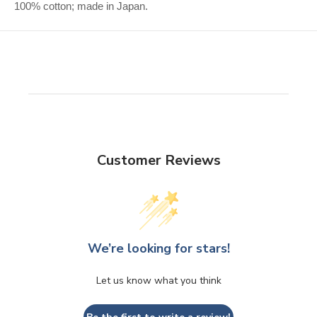
100% cotton; made in Japan.
Customer Reviews
We’re looking for stars!
Let us know what you think