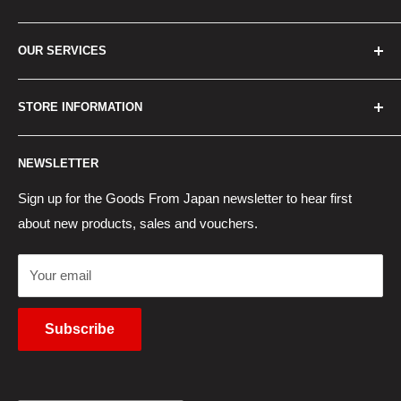
Home
OUR SERVICES
How to Order
Best Sellers
Japan Concierge Services
STORE INFORMATION
New Products
Japan Yahoo Auction Service
Contact Us
Japan Proxy Purchases
Shipping Information
NEWSLETTER
Wholesaler Application
Pocket WiFi Rental
Returns Policy
Japanese Products Blog
Privacy Policy
Sign up for the Goods From Japan newsletter to hear first
about new products, sales and vouchers.
Terms of Use
Cancel Contract
Your email
Subscribe