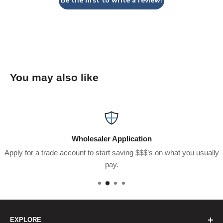
Be the first to write a review!
You may also like
Wholesaler Application
Apply for a trade account to start saving $$$’s on what you usually
pay.
EXPLORE