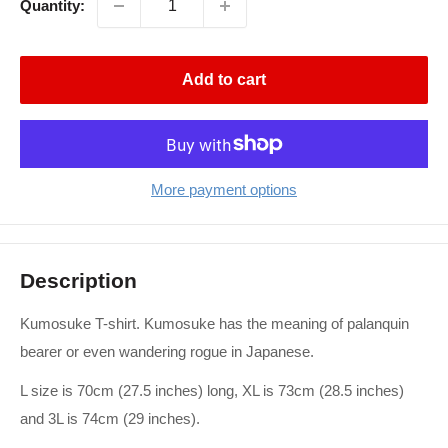
Quantity:
Add to cart
More payment options
Description
Kumosuke T-shirt. Kumosuke has the meaning of palanquin
bearer or even wandering rogue in Japanese.
L size is 70cm (27.5 inches) long, XL is 73cm (28.5 inches)
and 3L is 74cm (29 inches).