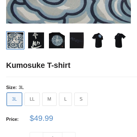
Kumosuke T-shirt
Size:
3L
3L
LL
M
L
S
Sale
$49.99
Price:
price